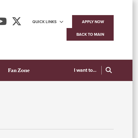
QUICK LINKS
APPLY NOW
Utility
BACK TO MAIN
navigation
I want to...
Fan Zone
S
W
A
T
C
C
Me