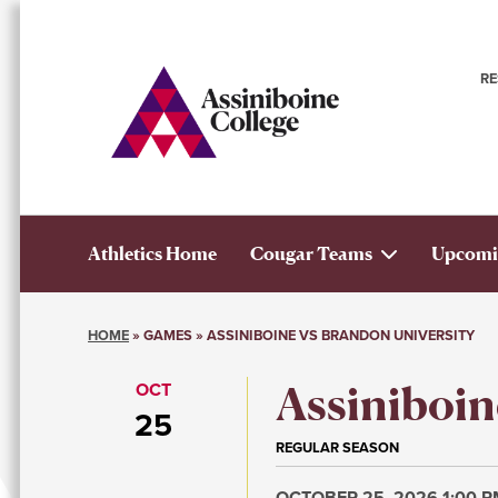
Skip
to
main
R
content
n
Athletics Home
Cougar Teams
Upcomi
Athletics
HOME
GAMES
ASSINIBOINE VS BRANDON UNIVERSITY
Main
Breadcrumb
Assiniboin
OCT
Menu
25
REGULAR SEASON
OCTOBER 25, 2026 1:00 