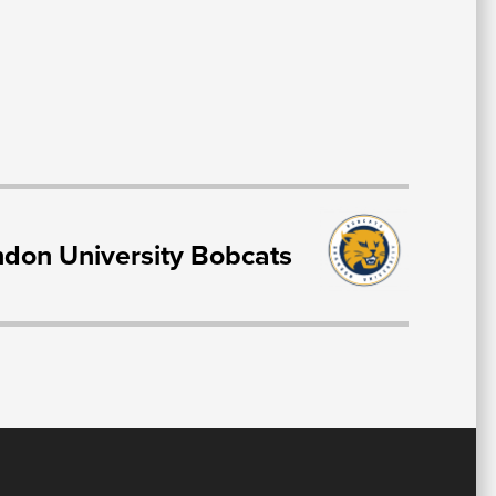
T
don University Bobcats