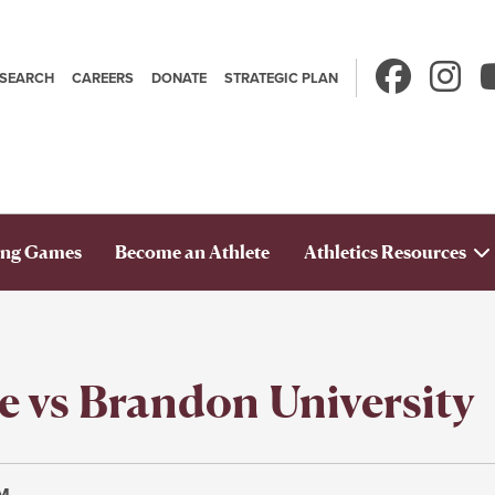
ESEARCH
CAREERS
DONATE
STRATEGIC PLAN
Secondary
avigation
ng Games
Become an Athlete
Athletics Resources
e vs Brandon University
PM