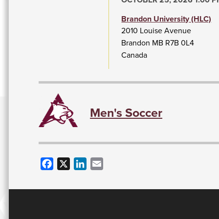
Brandon University (HLC)
2010 Louise Avenue
Brandon
MB
R7B 0L4
Canada
Men's Soccer
Facebook
X
LinkedIn
Email