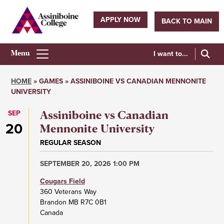
Skip
to
APPLY NOW
BACK TO MAIN
main
Utility
content
navigation
I want to...
Athletics
Main
HOME
GAMES
ASSINIBOINE VS CANADIAN MENNONITE
Menu
UNIVERSITY
Breadcrumb
SEP
Assiniboine vs Canadian
20
Mennonite University
REGULAR SEASON
SEPTEMBER 20, 2026 1:00 PM
Cougars Field
360 Veterans Way
Brandon
MB
R7C 0B1
Canada