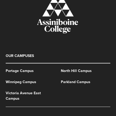
OUR CAMPUSES
Portage Campus
North Hill Campus
Winnipeg Campus
Parkland Campus
Victoria Avenue East
Campus