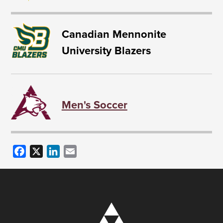
Canadian Mennonite
University Blazers
Men's Soccer
Facebook
X
LinkedIn
Email
Image