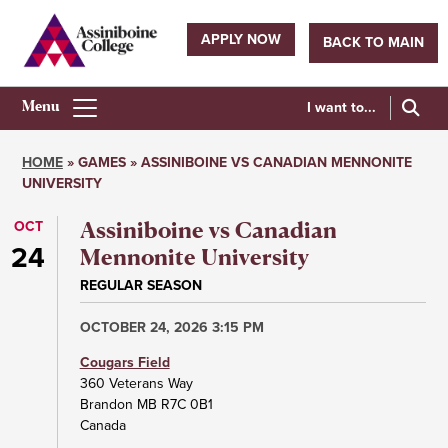
Skip
to
APPLY NOW
BACK TO MAIN
main
Utility
content
navigation
I want to...
Athletics
Main
HOME
GAMES
ASSINIBOINE VS CANADIAN MENNONITE
Menu
UNIVERSITY
Breadcrumb
OCT
Assiniboine vs Canadian
24
Mennonite University
REGULAR SEASON
OCTOBER 24, 2026 3:15 PM
Cougars Field
360 Veterans Way
Brandon
MB
R7C 0B1
Canada