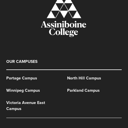
OUR CAMPUSES
Portage Campus
North Hill Campus
Winnipeg Campus
Parkland Campus
Victoria Avenue East
Campus