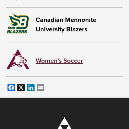
Canadian Mennonite
University Blazers
Women's Soccer
Facebook
X
LinkedIn
Email
Image