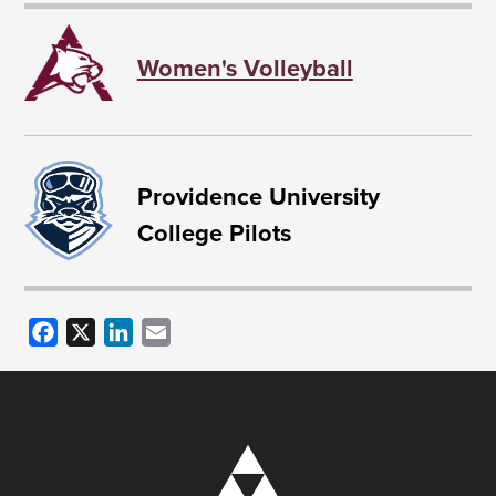
Women's Volleyball
Providence University
College Pilots
Facebook
X
LinkedIn
Email
Image