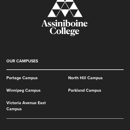
OUR CAMPUSES
Portage Campus
North Hill Campus
Winnipeg Campus
Parkland Campus
Victoria Avenue East
Campus