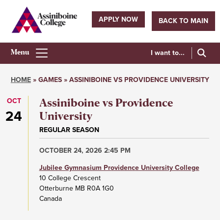
Skip
to
APPLY NOW
BACK TO MAIN
main
Utility
content
navigation
I want to...
Athletics
Main
HOME
GAMES
ASSINIBOINE VS PROVIDENCE UNIVERSITY
Menu
Breadcrumb
OCT
Assiniboine vs Providence
24
University
REGULAR SEASON
OCTOBER 24, 2026 2:45 PM
Jubilee Gymnasium Providence University College
10 College Crescent
Otterburne
MB
R0A 1G0
Canada