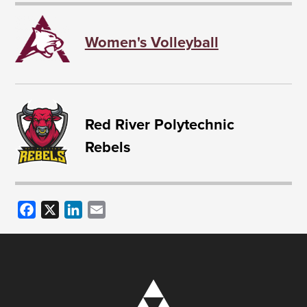
Women's Volleyball
Red River Polytechnic
Rebels
Facebook
X
LinkedIn
Email
Image