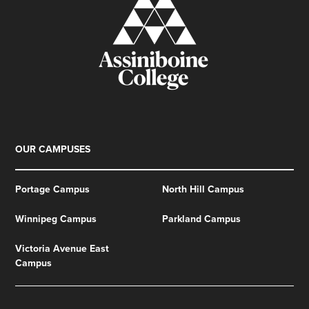
OUR CAMPUSES
Portage Campus
North Hill Campus
Winnipeg Campus
Parkland Campus
Victoria Avenue East
Campus