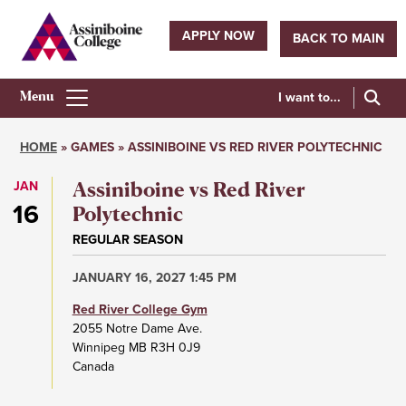
Skip
to
APPLY NOW
BACK TO MAIN
main
Utility
content
navigation
I want to...
Athletics
Main
HOME
GAMES
ASSINIBOINE VS RED RIVER POLYTECHNIC
Menu
Breadcrumb
JAN
Assiniboine vs Red River
16
Polytechnic
REGULAR SEASON
JANUARY 16, 2027 1:45 PM
Red River College Gym
2055 Notre Dame Ave.
Winnipeg
MB
R3H 0J9
Canada