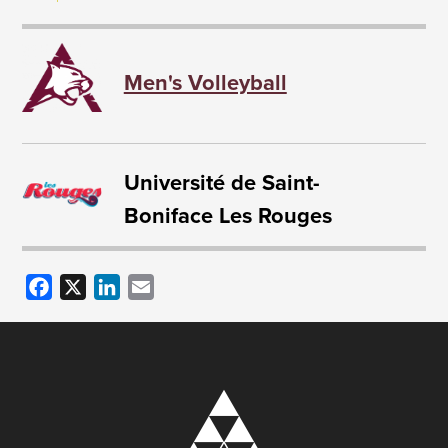
Men's Volleyball
Université de Saint-
Boniface Les Rouges
Facebook
X
LinkedIn
Email
Image