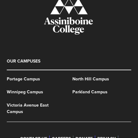
OUR CAMPUSES
Portage Campus
North Hill Campus
Winnipeg Campus
Parkland Campus
Victoria Avenue East
Campus