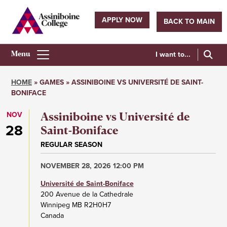
Skip
to
APPLY NOW
BACK TO MAIN
main
Utility
content
navigation
I want to...
Athletics
Main
HOME
GAMES
ASSINIBOINE VS UNIVERSITÉ DE SAINT-
Menu
BONIFACE
Breadcrumb
NOV
Assiniboine vs Université de
28
Saint-Boniface
REGULAR SEASON
NOVEMBER 28, 2026 12:00 PM
Université de Saint-Boniface
200 Avenue de la Cathedrale
Winnipeg
MB
R2H0H7
Canada