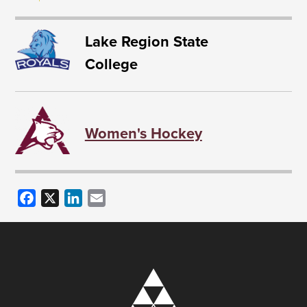
Lake Region State
College
Women's Hockey
Facebook
X
LinkedIn
Email
Image