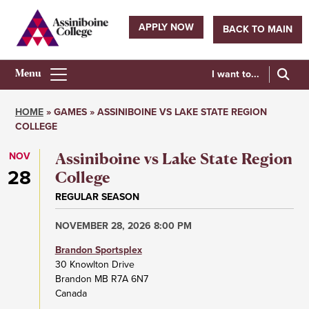
Skip
to
APPLY NOW
BACK TO MAIN
main
Utility
content
navigation
I want to...
Athletics
Main
HOME
GAMES
ASSINIBOINE VS LAKE STATE REGION
Menu
COLLEGE
Breadcrumb
NOV
Assiniboine vs Lake State Region
28
College
REGULAR SEASON
NOVEMBER 28, 2026 8:00 PM
Brandon Sportsplex
30 Knowlton Drive
Brandon
MB
R7A 6N7
Canada