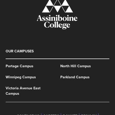
OUR CAMPUSES
Portage Campus
North Hill Campus
Winnipeg Campus
Parkland Campus
Victoria Avenue East
Campus