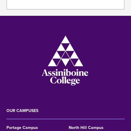
Image
OUR CAMPUSES
Portage Campus
North Hill Campus