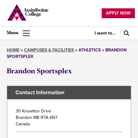
Skip
to
APPLY NOW
main
Utility
content
navigation
I want to...
Main
navigation
HOME
CAMPUSES & FACILITIES
ATHLETICS
BRANDON
SPORTSPLEX
Breadcrumb
Brandon Sportsplex
Contact Information
Address
30 Knowlton Drive
Brandon
MB
R7A 6N7
Canada