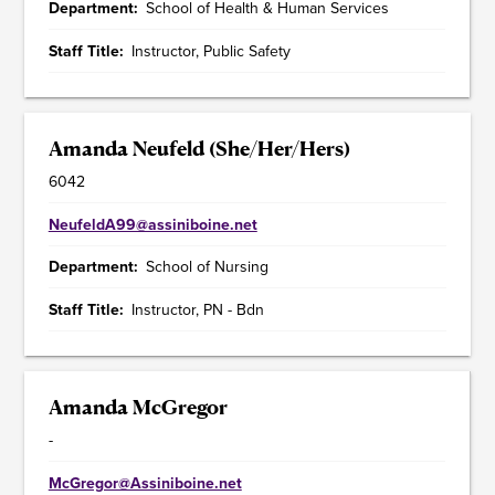
Department
School of Health & Human Services
Staff Title
Instructor, Public Safety
Amanda Neufeld (She/Her/Hers)
6042
NeufeldA99@assiniboine.net
Department
School of Nursing
Staff Title
Instructor, PN - Bdn
Amanda McGregor
-
McGregor@Assiniboine.net