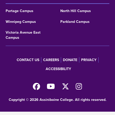
Portage Campus
North Hill Campus
Winnipeg Campus
Parkland Campus
Victoria Avenue East
Campus
CONTACT US
CAREERS
DONATE
PRIVACY
Footer
ACCESSIBILITY
menu
Copyright © 2026 Assiniboine College. All rights reserved.