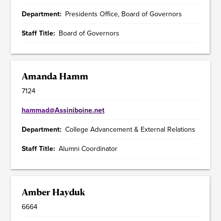
Department
Presidents Office, Board of Governors
Staff Title
Board of Governors
Amanda Hamm
7124
hammad@Assiniboine.net
Department
College Advancement & External Relations
Staff Title
Alumni Coordinator
Amber Hayduk
6664