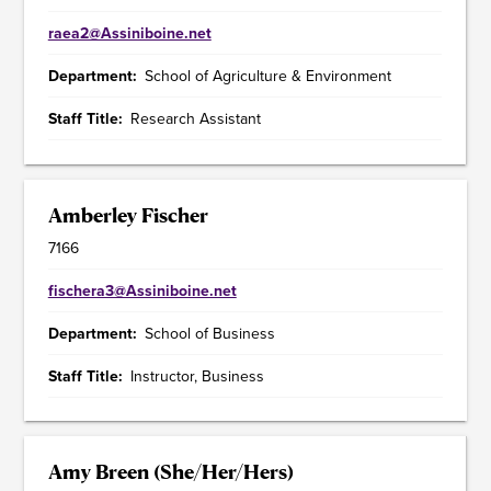
raea2@Assiniboine.net
Department
School of Agriculture & Environment
Staff Title
Research Assistant
Amberley Fischer
7166
fischera3@Assiniboine.net
Department
School of Business
Staff Title
Instructor, Business
Amy Breen (She/Her/Hers)