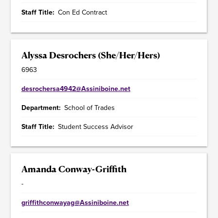
Staff Title
Con Ed Contract
Alyssa Desrochers (She/Her/Hers)
6963
desrochersa4942@Assiniboine.net
Department
School of Trades
Staff Title
Student Success Advisor
Amanda Conway-Griffith
-
griffithconwayag@Assiniboine.net