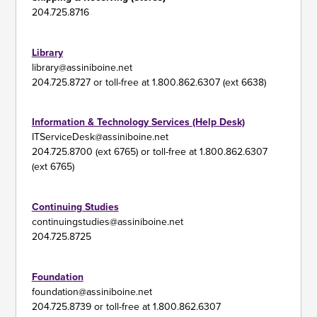
204.725.8716
Library
library@assiniboine.net
204.725.8727 or toll-free at 1.800.862.6307 (ext 6638)
Information & Technology Services (Help Desk)
ITServiceDesk@assiniboine.net
204.725.8700 (ext 6765) or toll-free at 1.800.862.6307
(ext 6765)
Continuing Studies
continuingstudies@assiniboine.net
204.725.8725
Foundation
foundation@assiniboine.net
204.725.8739 or toll-free at 1.800.862.6307