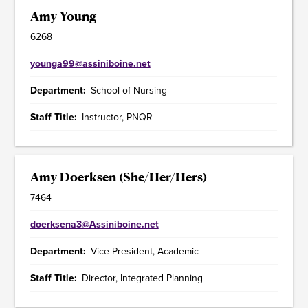
Amy Young
6268
younga99@assiniboine.net
Department
School of Nursing
Staff Title
Instructor, PNQR
Amy Doerksen (She/Her/Hers)
7464
doerksena3@Assiniboine.net
Department
Vice-President, Academic
Staff Title
Director, Integrated Planning