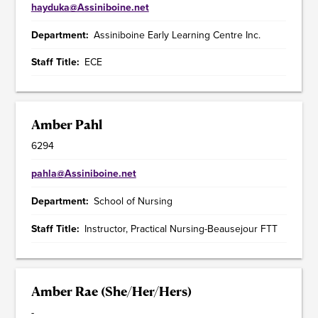
hayduka@Assiniboine.net
Department
Assiniboine Early Learning Centre Inc.
Staff Title
ECE
Amber Pahl
6294
pahla@Assiniboine.net
Department
School of Nursing
Staff Title
Instructor, Practical Nursing-Beausejour FTT
Amber Rae (She/Her/Hers)
-