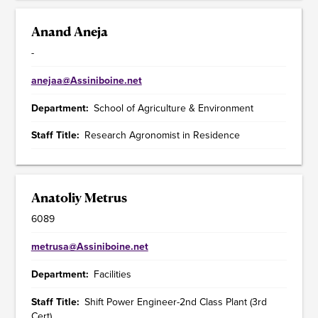
Anand Aneja
-
anejaa@Assiniboine.net
Department
School of Agriculture & Environment
Staff Title
Research Agronomist in Residence
Anatoliy Metrus
6089
metrusa@Assiniboine.net
Department
Facilities
Staff Title
Shift Power Engineer-2nd Class Plant (3rd
Cert)