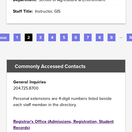
Staff Title
Instructor, GIS
…
us
ious
Page
1
Current
2
Page
3
Page
4
Page
5
Page
6
Page
7
Page
8
Page
9
N
N
page
p
PAGINATION
Commonly Accessed Contacts
General Inquiries
204.725.8700
Personal extensions are 4-digit numbers listed beside
each staff member in the directory.
Registrar's Office (Admissions, Registration, Student
Records)