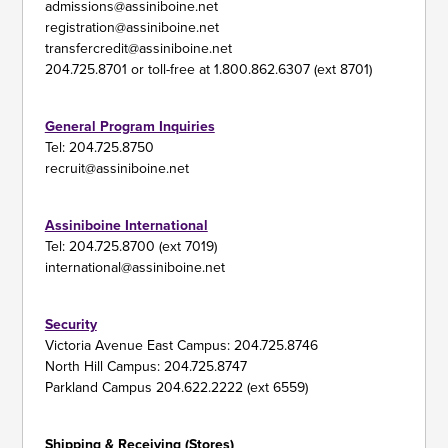
admissions@assiniboine.net
registration@assiniboine.net
transfercredit@assiniboine.net
204.725.8701 or toll-free at 1.800.862.6307 (ext 8701)
General Program Inquiries
Tel: 204.725.8750
recruit@assiniboine.net
Assiniboine International
Tel: 204.725.8700 (ext 7019)
international@assiniboine.net
Security
Victoria Avenue East Campus: 204.725.8746
North Hill Campus: 204.725.8747
Parkland Campus 204.622.2222 (ext 6559)
Shipping & Receiving (Stores)