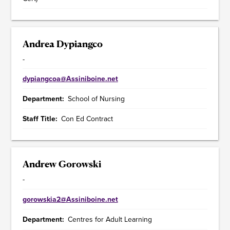
Andrea Dypiangco
-
dypiangcoa@Assiniboine.net
Department
School of Nursing
Staff Title
Con Ed Contract
Andrew Gorowski
-
gorowskia2@Assiniboine.net
Department
Centres for Adult Learning