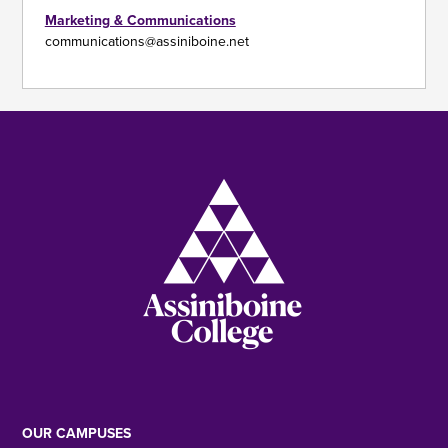
Marketing & Communications
communications@assiniboine.net
Image
OUR CAMPUSES