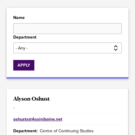
Name
Department
Alyson Oshust
-
oshusta@Assiniboine.net
Department
Centre of Continuing Studies