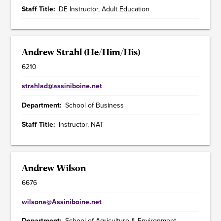
Staff Title
DE Instructor, Adult Education
Andrew Strahl (He/Him/His)
6210
strahlad@assiniboine.net
Department
School of Business
Staff Title
Instructor, NAT
Andrew Wilson
6676
wilsona@Assiniboine.net
Department
School of Agriculture & Environment