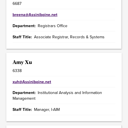
6687
breena@Assiniboine.net
Department
Registrars Office
Staff Title
Associate Registrar, Records & Systems
Amy Xu
6338
xuh@Assiniboine.net
Department
Institutional Analysis and Information
Management
Staff Title
Manager, I-AIM