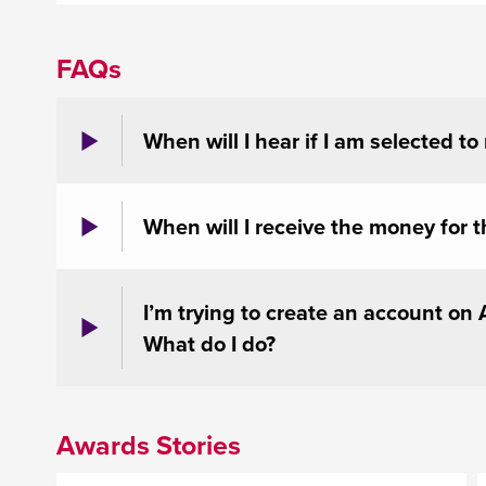
FAQs
When will I hear if I am selected to
When will I receive the money for t
I’m trying to create an account on
What do I do?
Awards Stories