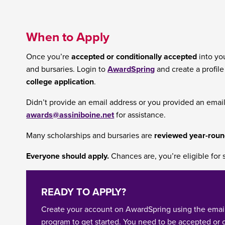
When to Apply
Once you’re
accepted or conditionally accepted
into you
and bursaries. Login to
AwardSpring
and create a profil
college application
.
Didn’t provide an email address or you provided an emai
awards@assiniboine.net
for assistance.
Many scholarships and bursaries are
reviewed year-rou
Everyone should apply.
Chances are, you’re eligible for 
READY TO APPLY?
Create your account on AwardSpring using the emai
program to get started. You need to be accepted or 