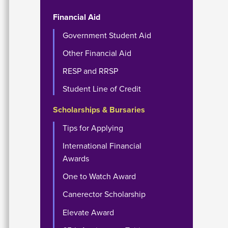
Financial Aid
Government Student Aid
Other Financial Aid
RESP and RRSP
Student Line of Credit
Scholarships & Bursaries
Tips for Applying
International Financial
Awards
One to Watch Award
Canerector Scholarship
Elevate Award