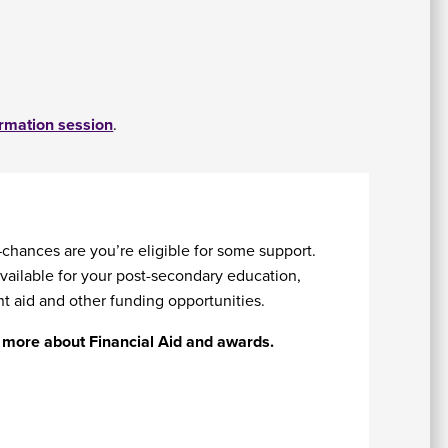
ormation session
.
chances are you’re eligible for some support.
vailable for your post-secondary education,
t aid and other funding opportunities.
rn more about Financial Aid and awards.