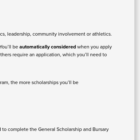
At
Fe
&
s, leadership, community involvement or athletics.
P
C
Vi
You’ll be
automatically considered
when you apply
Se
U
thers require an application, which you’ll need to
ram, the more scholarships you’ll be
A
ed to complete the General Scholarship and Bursary