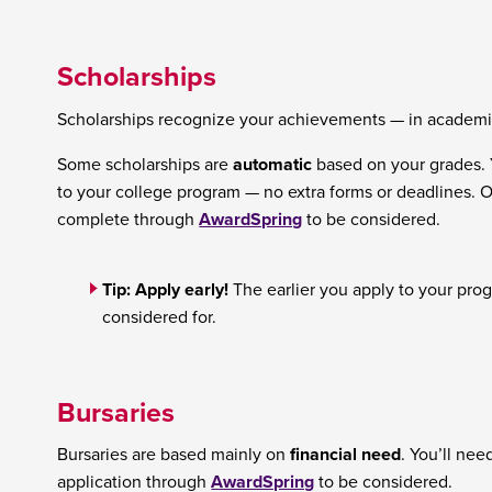
Scholarships
Scholarships recognize your achievements — in academic
Some scholarships are
automatic
based on your grades. 
to your college program — no extra forms or deadlines. O
complete through
AwardSpring
to be considered.
Tip: Apply early!
The earlier you apply to your prog
considered for.
Bursaries
Bursaries are based mainly on
financial need
. You’ll ne
application through
AwardSpring
to be considered.