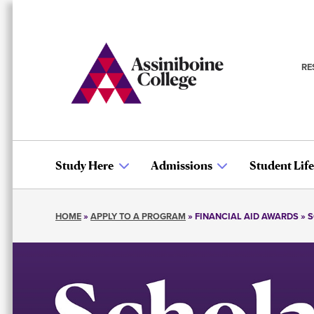
Skip
to
main
content
RE
S
n
Study Here
Admissions
Student Life
Main
HOME
APPLY TO A PROGRAM
FINANCIAL AID AWARDS
S
navigation
Breadcrumb