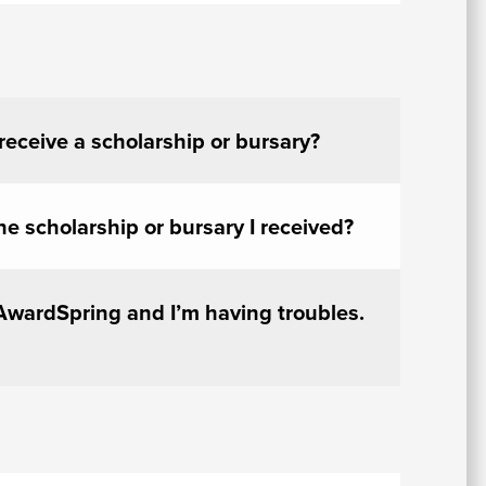
 receive a scholarship or bursary?
he scholarship or bursary I received?
 AwardSpring and I’m having troubles.