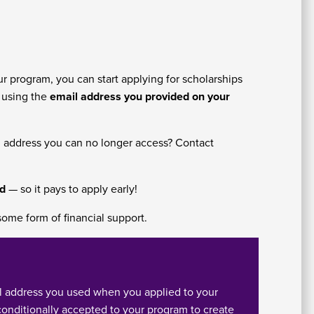
As
Fo
r program, you can start applying for scholarships
e using the
email address you provided on your
l address you can no longer access? Contact
E
nd
— so it pays to apply early!
some form of financial support.
l address you used when you applied to your
Em
conditionally accepted to your program to create