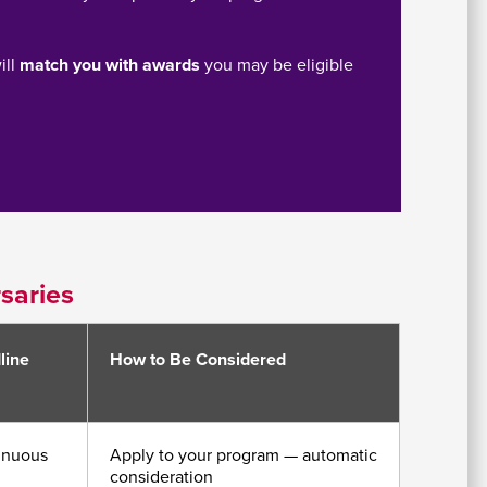
ill
match you with awards
you may be eligible
saries
line
How to Be Considered
inuous
Apply to your program — automatic
consideration