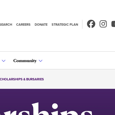
SEARCH
CAREERS
DONATE
STRATEGIC PLAN
econdary
avigation
Community
CHOLARSHIPS & BURSARIES