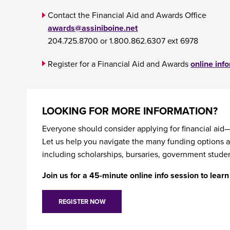
Contact the Financial Aid and Awards Office
awards@assiniboine.net
204.725.8700 or 1.800.862.6307 ext 6978
Register for a Financial Aid and Awards
online inf
LOOKING FOR MORE INFORMATION?
Everyone should consider applying for financial aid—
Let us help you navigate the many funding options a
including scholarships, bursaries, government studen
Join us for a 45-minute online info session to lea
REGISTER NOW