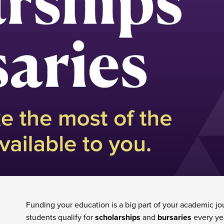
& Bursaries
Funding your education is a big part of your academic j
students qualify for
scholarships
and
bursaries
every ye