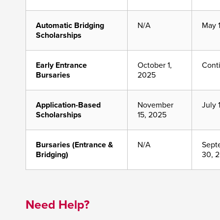
Automatic Bridging
N/A
May 
Scholarships
Early Entrance
October 1,
Cont
Bursaries
2025
Application-Based
November
July 
Scholarships
15, 2025
Bursaries (Entrance &
N/A
Sept
Bridging)
30, 
Need Help?