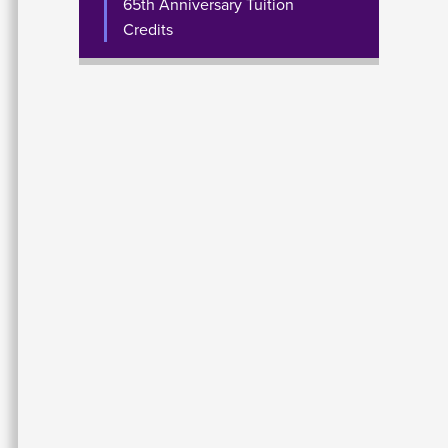
65th Anniversary Tuition
Credits