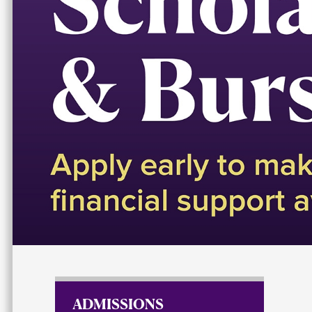
Scholarships 
ADMISSIONS