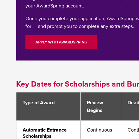
your AwardSpring account.
Once you complete your application, AwardSpring w
for — and prompt you to complete any extra steps.
APPLY WITH AWARDSPRING
Key Dates for Scholarships and Bur
Type of Award
Review
Dead
Begins
Automatic Entrance
Continuous
Cont
Scholarships