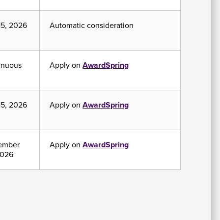
15, 2026
Automatic consideration
inuous
Apply on
AwardSpring
15, 2026
Apply on
AwardSpring
ember
Apply on
AwardSpring
2026