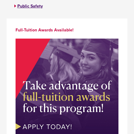
Public Safety
Full-Tuition Awards Available!