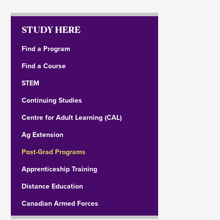
STUDY HERE
Find a Program
Find a Course
STEM
Continuing Studies
Centre for Adult Learning (CAL)
Ag Extension
Post-Grad Programs
Apprenticeship Training
Distance Education
Canadian Armed Forces