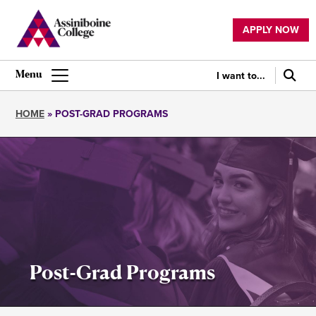
Skip
to
APPLY NOW
main
Utility
content
navigation
I want to...
Main
navigation
HOME
POST-GRAD PROGRAMS
Breadcrumb
Post-Grad Programs