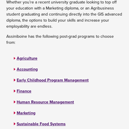
Whether you’re a recent university graduate looking to top off
your education with a Marketing diploma, or an Agribusiness
student graduating and continuing directly into the GIS advanced
diploma, the options to build your skills and increase your
employability are endless.
Assiniboine has the following post-grad programs to choose
from:
Agriculture
Accounting
Early Childhood Program Management
Finance
Human Resource Management
Marketing
Sustainable Food Systems