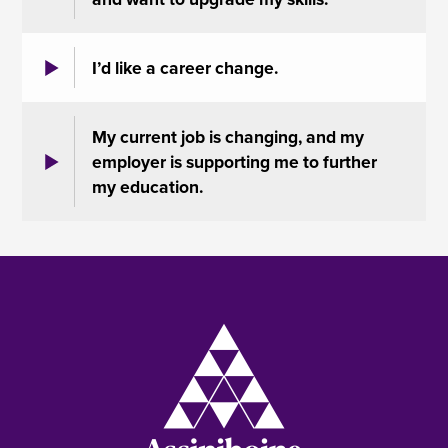
I’d like a career change.
My current job is changing, and my
employer is supporting me to further
my education.
Image