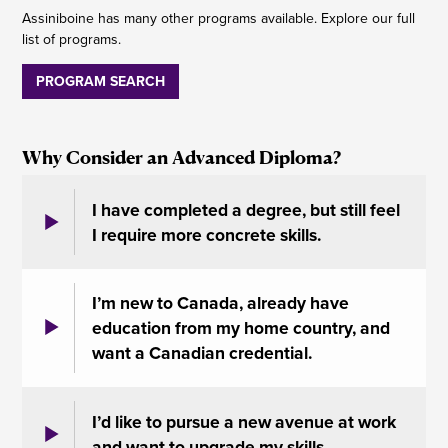
Assiniboine has many other programs available. Explore our full
list of programs.
PROGRAM SEARCH
Why Consider an Advanced Diploma?
I have completed a degree, but still feel
I require more concrete skills.
I’m new to Canada, already have
education from my home country, and
want a Canadian credential.
I’d like to pursue a new avenue at work
and want to upgrade my skills.