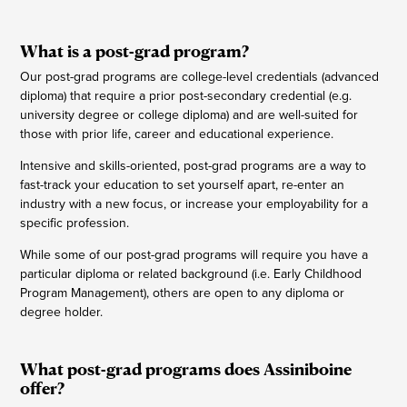
What is a post-grad program?
Our post-grad programs are college-level credentials (advanced
diploma) that require a prior post-secondary credential (e.g.
university degree or college diploma) and are well-suited for
those with prior life, career and educational experience.
Intensive and skills-oriented, post-grad programs are a way to
fast-track your education to set yourself apart, re-enter an
industry with a new focus, or increase your employability for a
specific profession.
While some of our post-grad programs will require you have a
particular diploma or related background (i.e. Early Childhood
Program Management), others are open to any diploma or
degree holder.
What post-grad programs does Assiniboine
offer?