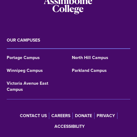
OUR CAMPUSES
Portage Campus
North Hill Campus
Winnipeg Campus
Parkland Campus
Victoria Avenue East
Campus
CONTACT US
CAREERS
DONATE
PRIVACY
Footer
ACCESSIBILITY
menu