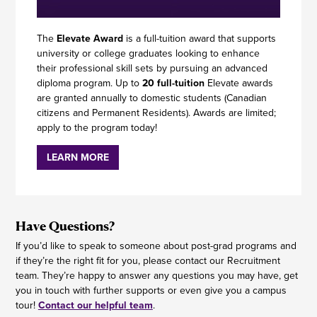
The
Elevate Award
is a full-tuition award that supports
university or college graduates looking to enhance
their professional skill sets by pursuing an advanced
diploma program. Up to
20 full-tuition
Elevate awards
are granted annually to domestic students (Canadian
citizens and Permanent Residents). Awards are limited;
apply to the program today!
LEARN MORE
Have Questions?
If you’d like to speak to someone about post-grad programs and
if they’re the right fit for you, please contact our Recruitment
team. They’re happy to answer any questions you may have, get
you in touch with further supports or even give you a campus
tour!
Contact our helpful team
.