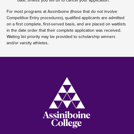
date, unless you tell us to cancel your application.
For most programs at Assiniboine (those that do not involve
Competitive Entry procedures), qualified applicants are admitted
on a first complete, first-served basis, and are placed on waitlists
in the date order that their complete application was received.
Waiting list priority may be provided to scholarship winners
and/or varsity athletes.
Image