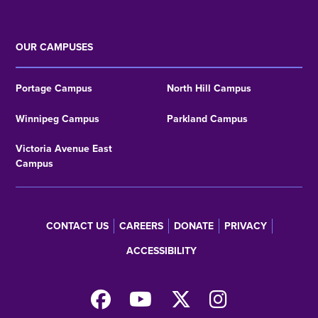
OUR CAMPUSES
Portage Campus
North Hill Campus
Winnipeg Campus
Parkland Campus
Victoria Avenue East
Campus
CONTACT US
CAREERS
DONATE
PRIVACY
Footer
ACCESSIBILITY
menu