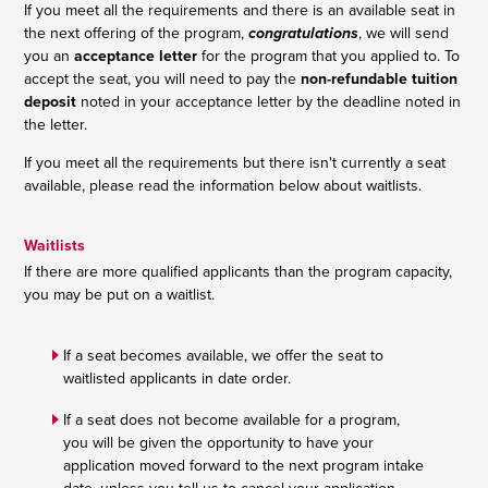
If you meet all the requirements and there is an available seat in
the next offering of the program,
congratulations
, we will send
you an
acceptance letter
for the program that you applied to. To
accept the seat, you will need to pay the
non-refundable tuition
deposit
noted in your acceptance letter by the deadline noted in
the letter.
If you meet all the requirements but there isn't currently a seat
available, please read the information below about waitlists.
Waitlists
If there are more qualified applicants than the program capacity,
you may be put on a waitlist.
If a seat becomes available, we offer the seat to
waitlisted applicants in date order.
If a seat does not become available for a program,
you will be given the opportunity to have your
application moved forward to the next program intake