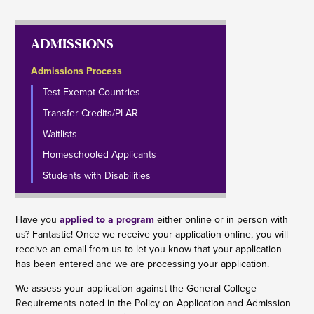
ADMISSIONS
Admissions Process
Test-Exempt Countries
Transfer Credits/PLAR
Waitlists
Homeschooled Applicants
Students with Disabilities
Have you
applied to a program
either online or in person with
us? Fantastic! Once we receive your application online, you will
receive an email from us to let you know that your application
has been entered and we are processing your application.
We assess your application against the General College
Requirements noted in the Policy on Application and Admission