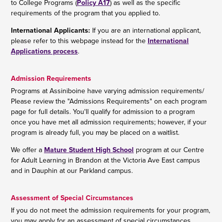
to College Programs (
Policy A17
) as well as the specific
requirements of the program that you applied to.
International Applicants:
If you are an international applicant,
please refer to this webpage instead for the
International
Applications process
.
Admission Requirements
Programs at Assiniboine have varying admission requirements/
Please review the "Admissions Requirements" on each program
page for full details. You'll qualify for admission to a program
once you have met all admission requirements; however, if your
program is already full, you may be placed on a waitlist.
We offer a
Mature Student High School
program at our Centre
for Adult Learning in Brandon at the Victoria Ave East campus
and in Dauphin at our Parkland campus.
Assessment of Special Circumstances
If you do not meet the admission requirements for your program,
you may apply for an assessment of special circumstances