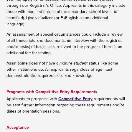
through our Registrar's Office. Applicants in this category include
those with modified credits at the secondary school level -
M
(modified),
I
(individualized) or
E
(English as an additional
language).
An assessment of special circumstances could include a review
of all transcripts and documents, an interview with the registrar,
and/or test(s) of basic skills relevant to the program. There is an
additional fee for testing.
Assiniboine does not have a
mature student
status like some
other institutions do. All applicants regardless of age must
demonstrate the required skills and knowledge.
Programs with Competitive Entry Requirements
Applicants to programs with
Competitive Entry
requirements will
be sent further information regarding these requirements and/or
dates of orientation sessions.
Acceptance