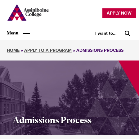
Skip
to
APPLY NOW
main
Utility
content
navigation
I want to...
Main
navigation
HOME
APPLY TO A PROGRAM
ADMISSIONS PROCESS
Breadcrumb
Admissions Process