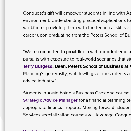
Conquest’s gift will empower students in line with As
environment. Understanding practical applications f
workforce, providing them with the technical skills 
career upon graduating from the Peters School of Bu
“We’re committed to providing a well-rounded educat
pursuits with exposure to real-world scenarios that st
Terry Burgess
, Dean, Peters School of Business at 
Planning’s generosity, which will give our students a
advice industry.”
Students in Assiniboine’s Business Capstone course w
Strategic Advice Manager
for a financial planning 
appropriate financial reports. Moving forward, stude
Services specialization courses will leverage Conque