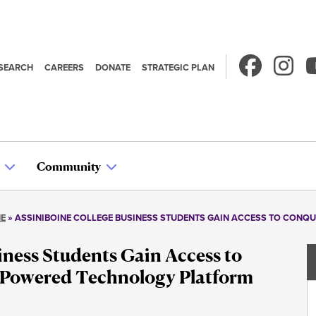
SEARCH
CAREERS
DONATE
STRATEGIC PLAN
econdary
avigation
Community
NE
ASSINIBOINE COLLEGE BUSINESS STUDENTS GAIN ACCESS TO CONQ
iness Students Gain Access to
-Powered Technology Platform