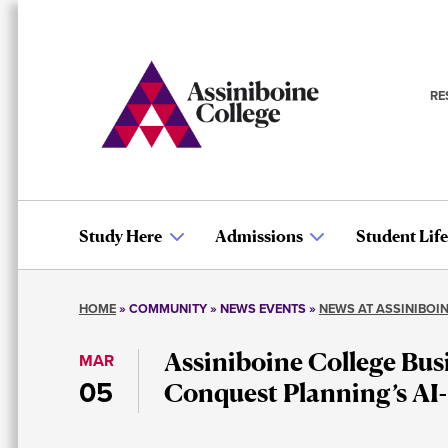
Skip
to
main
content
RE
S
n
Study Here
Admissions
Student Life
Main
HOME
COMMUNITY
NEWS EVENTS
NEWS AT ASSINIBOI
navigation
Breadcrumb
Assiniboine College Bus
MAR
05
Conquest Planning’s AI