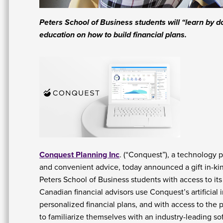
Peters School of Business students will “learn by 
education on how to build financial plans.
Conquest Planning Inc
. (“Conquest”), a technology 
and convenient advice, today announced a gift in-ki
Peters School of Business students with access to its 
Canadian financial advisors use Conquest’s artificial
personalized financial plans, and with access to the 
to familiarize themselves with an industry-leading so