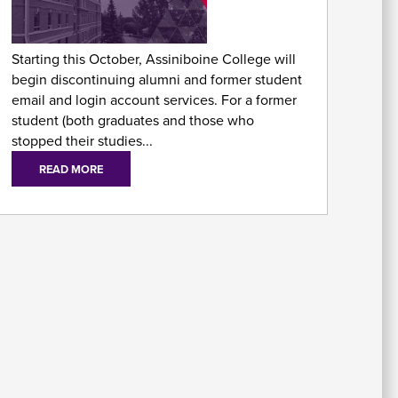
As
Fo
Starting this October, Assiniboine College will
begin discontinuing alumni and former student
email and login account services. For a former
student (both graduates and those who
stopped their studies...
READ MORE
E
Em