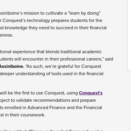
siniboine’s mission to cultivate a “learn by doing”
or Conquest’s technology prepares students for the
and knowledge they need to succeed in their financial
siness.
ional experience that blends traditional academic
udents will encounter in their professional careers,” said
Assiniboine.
“As such, we’re grateful for Conquest
 deeper understanding of tools used in the financial
ill be the first to use Conquest, using
Conquest’s
project to validate recommendations and prepare
nts enrolled in Advanced Finance and the Financial
st in their coursework.