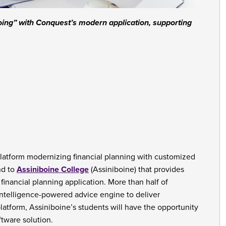
doing” with Conquest’s modern application, supporting
platform modernizing financial planning with customized
nd to
Assiniboine College
(Assiniboine) that provides
financial planning application. More than half of
 intelligence-powered advice engine to deliver
platform, Assiniboine’s students will have the opportunity
ftware solution.