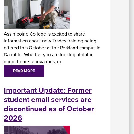
At
Fe
&
P
Assiniboine College is excited to share
C
information about new Trades training being
Vi
Se
offered this October at the Parkland campus in
U
Dauphin. Whether you are looking at doing
minor home renovations, in...
READ MORE
Important Update: Former
student email services are
A
discontinued as of October
2026