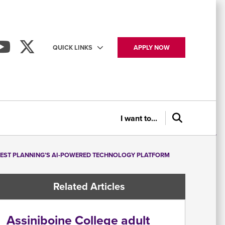
QUICK LINKS
APPLY NOW
Utility
navigation
I want to...
P
Ap
St
N
UEST PLANNING’S AI-POWERED TECHNOLOGY PLATFORM
&
to
Se
&
Co
As
Ev
Related Articles
Assiniboine College adult