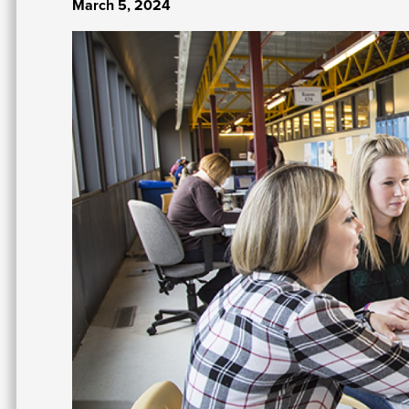
March 5, 2024
Image