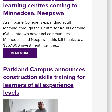
learning centres coming to
In
Minnedosa, Neepawa
Su
Fi
Assiniboine College is expanding adult
A
W
Ai
learning, through the Centre for Adult Learning
U
As
&
(CAL), into two new rural communities—
A
Minnedosa and Neepawa—this fall thanks to a
$367,000 investment from the...
READ MORE
Re
Parkland Campus announces
fo
Re
St
construction skills training for
C
Of
learners of all experience
H
levels
&
In
Se
St