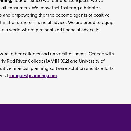
nning,
added: “Since we founded Conquest, we’ve
 all consumers. We know that fostering a brighter
s and empowering them to become agents of positive
in the future of financial advice. We are proud to equip
ate a world where personalized financial advice is
veral other colleges and universities across Canada with
rly Red River College) [AM1] [KC2] and University of
tive financial planning software solution and its efforts
visit
conquestplanning.com
.