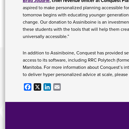
Brad Joudrie
, chief revenue officer at Conquest Pla
aspired to make personalized planning accessible for
tomorrow begins with educating younger generation
change. Our donation to Assiniboine is an investment 
these students with the tools that will help them cre
universally accessible.”
In addition to Assiniboine, Conquest has provided se
access to its software, including RRC Polytech (forme
Manitoba. For more information about Conquest’s intui
to deliver hyper personalized advice at scale, please 
Facebook
X
LinkedIn
Email