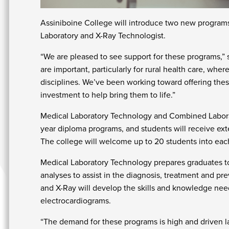
Assiniboine College will introduce two new progr
Laboratory and X-Ray Technologist.
“We are pleased to see support for these programs,” 
are important, particularly for rural health care, whe
disciplines. We’ve been working toward offering these
investment to help bring them to life.”
Medical Laboratory Technology and Combined Laborat
year diploma programs, and students will receive ex
The college will welcome up to 20 students into ea
Medical Laboratory Technology prepares graduates to
analyses to assist in the diagnosis, treatment and p
and X-Ray will develop the skills and knowledge nee
electrocardiograms.
“The demand for these programs is high and driven la