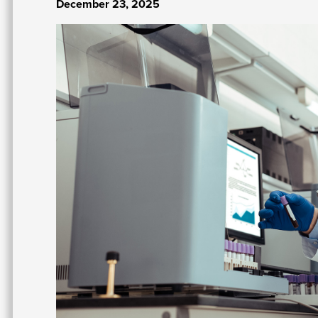
December 23, 2025
Image