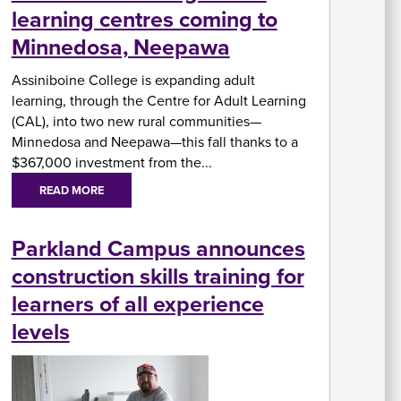
learning centres coming to
In
Minnedosa, Neepawa
Su
Fi
Assiniboine College is expanding adult
A
W
Ai
learning, through the Centre for Adult Learning
U
As
&
(CAL), into two new rural communities—
A
Minnedosa and Neepawa—this fall thanks to a
$367,000 investment from the...
READ MORE
Re
Parkland Campus announces
fo
Re
St
construction skills training for
C
Of
learners of all experience
H
levels
&
In
Se
St