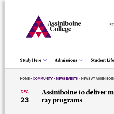
Skip
to
main
content
RE
S
n
Study Here
Admissions
Student Life
Main
HOME
COMMUNITY
NEWS EVENTS
NEWS AT ASSINIBOI
navigation
Breadcrumb
Assiniboine to deliver m
DEC
23
ray programs