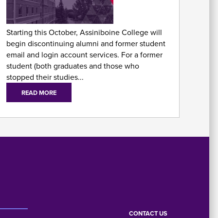
As
Fo
Starting this October, Assiniboine College will
begin discontinuing alumni and former student
email and login account services. For a former
student (both graduates and those who
stopped their studies...
READ MORE
E
Em
CONTACT US