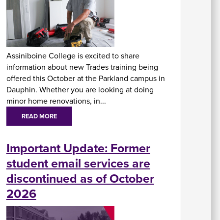
At
Fe
&
P
Assiniboine College is excited to share
C
information about new Trades training being
Vi
Se
offered this October at the Parkland campus in
U
Dauphin. Whether you are looking at doing
minor home renovations, in...
READ MORE
Important Update: Former
student email services are
A
discontinued as of October
2026