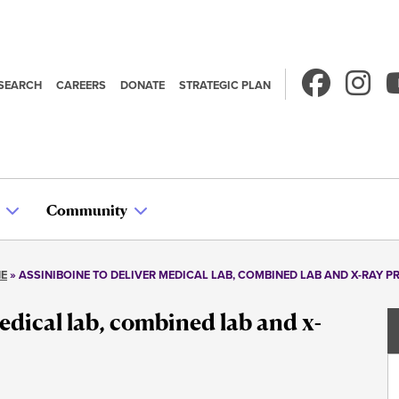
SEARCH
CAREERS
DONATE
STRATEGIC PLAN
econdary
avigation
Community
NE
ASSINIBOINE TO DELIVER MEDICAL LAB, COMBINED LAB AND X-RAY 
edical lab, combined lab and x-