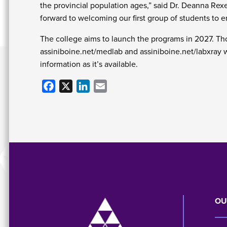
the provincial population ages,” said Dr. Deanna Rex
forward to welcoming our first group of students to 
The college aims to launch the programs in 2027. Tho
assiniboine.net/medlab and assiniboine.net/labxray wh
information as it’s available.
Facebook
X
LinkedIn
Email
Image
OU