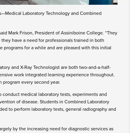
ams—Medical Laboratory Technology and Combined
said Mark Frison, President of Assiniboine College. “They
re they have a need for professionals trained in both
 programs for a while and are pleased with this initial
ory and X-Ray Technologist are both two-and-a-half-
tensive work integrated learning experience throughout.
ch program every second year.
 conduct medical laboratory tests, experiments and
revention of disease. Students in Combined Laboratory
ded to perform laboratory tests, general radiography and
rgely by the increasing need for diagnostic services as