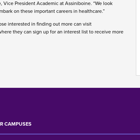
e, Vice President Academic at Assiniboine. “We look
embark on these important careers in healthcare.”
se interested in finding out more can visit
ere they can sign up for an interest list to receive more
R CAMPUSES