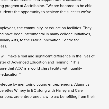
sing program at Assiniboine. “We are honored to be able
students the opportunity to achieve the success we’ve
employees, the community, or education facilities. They
d have been instrumental in many college initiatives,
inary Arts, to the Prairie Innovation Centre for
ness.
ll make a real and significant difference in the lives of
ster of Advanced Education and Training. “This
ure that ACC is a world class facility with quality
 education.”
nowledge by mentoring young entrepreneurs. Alumnus
rcelettes Winery in BC along with Hailey and Cale
Glenboro, are entrepreneurs who are benefiting from their