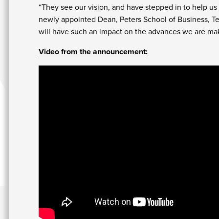
“They see our vision, and have stepped in to help us t
newly appointed Dean, Peters School of Business, Ter
will have such an impact on the advances we are maki
Video from the announcement: