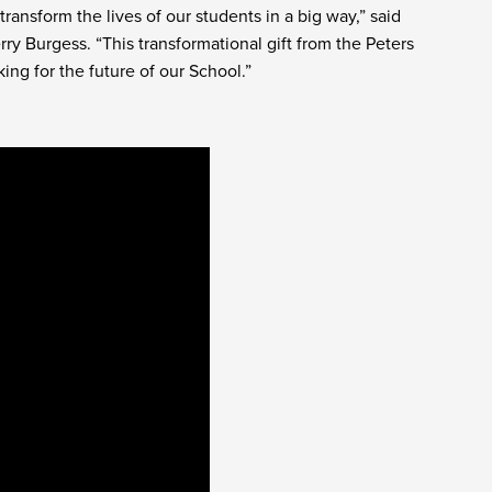
ransform the lives of our students in a big way,” said
ry Burgess. “This transformational gift from the Peters
ng for the future of our School.”