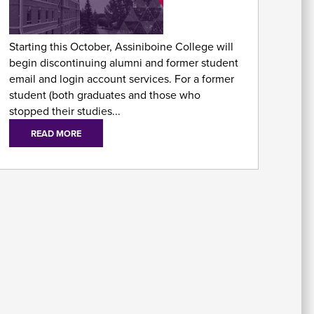
As
Fo
Starting this October, Assiniboine College will
begin discontinuing alumni and former student
email and login account services. For a former
student (both graduates and those who
stopped their studies...
READ MORE
E
Em