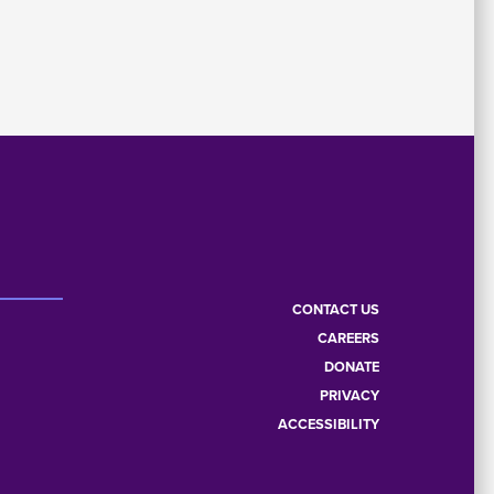
CONTACT US
CAREERS
Footer
DONATE
PRIVACY
menu
ACCESSIBILITY