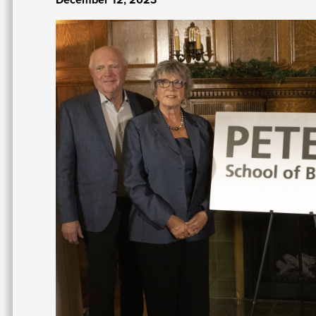
Image