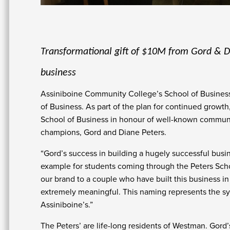
Transformational gift of $10M from Gord & Di
business
Assiniboine Community College’s School of Business 
of Business. As part of the plan for continued growt
School of Business in honour of well-known communi
champions, Gord and Diane Peters.
“Gord’s success in building a hugely successful busine
example for students coming through the Peters Schoo
our brand to a couple who have built this business in
extremely meaningful. This naming represents the s
Assiniboine’s.”
The Peters’ are life-long residents of Westman. Gor