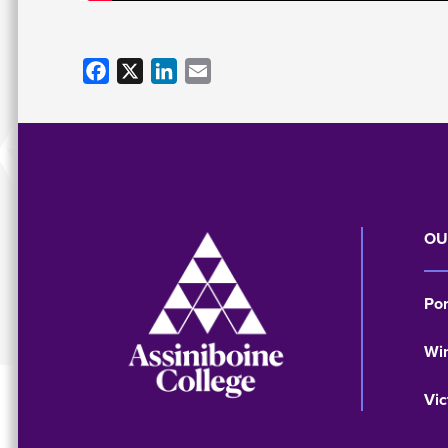
Facebook
X
LinkedIn
Email
Image
OU
Po
Wi
Vic