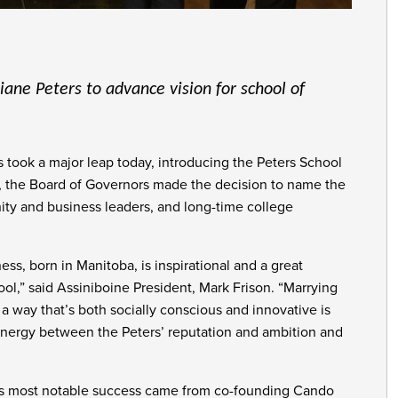
ane Peters to advance vision for school of
took a major leap today, introducing the Peters School
h, the Board of Governors made the decision to name the
ty and business leaders, and long-time college
ss, born in Manitoba, is inspirational and a great
l,” said Assiniboine President, Mark Frison. “Marrying
 a way that’s both socially conscious and innovative is
ynergy between the Peters’ reputation and ambition and
d’s most notable success came from co-founding Cando