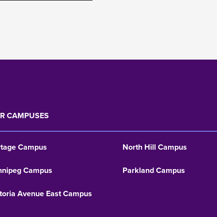
R CAMPUSES
rtage Campus
North Hill Campus
nnipeg Campus
Parkland Campus
toria Avenue East Campus