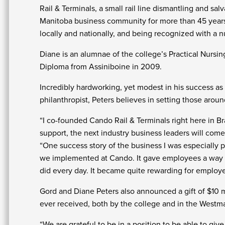
Rail & Terminals, a small rail line dismantling and sa
Manitoba business community for more than 45 yea
locally and nationally, and being recognized with a n
Diane is an alumnae of the college’s Practical Nursin
Diploma from Assiniboine in 2009.
Incredibly hardworking, yet modest in his success as
philanthropist, Peters believes in setting those arou
“I co-founded Cando Rail & Terminals right here in Br
support, the next industry business leaders will come
“One success story of the business I was especially
we implemented at Cando. It gave employees a way to
did every day. It became quite rewarding for employ
Gord and Diane Peters also announced a gift of $10 
ever received, both by the college and in the Westman
“We are grateful to be in a position to be able to giv