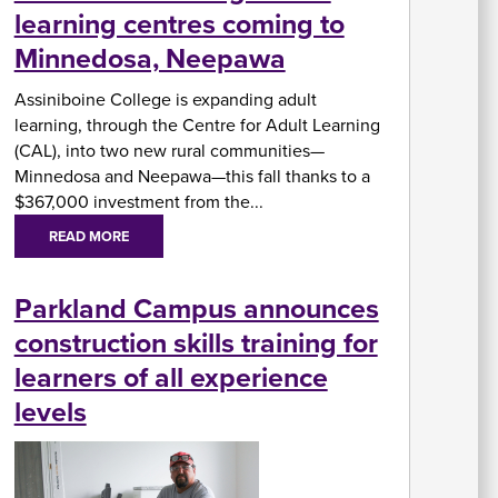
learning centres coming to
In
Minnedosa, Neepawa
Su
Fi
Assiniboine College is expanding adult
A
W
Ai
learning, through the Centre for Adult Learning
U
As
&
(CAL), into two new rural communities—
A
Minnedosa and Neepawa—this fall thanks to a
$367,000 investment from the...
READ MORE
Re
Parkland Campus announces
fo
Re
St
construction skills training for
C
Of
learners of all experience
H
levels
&
In
Se
St