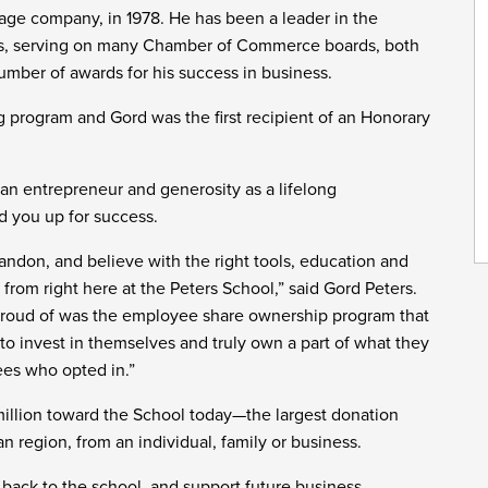
lvage company, in 1978. He has been a leader in the
rs, serving on many Chamber of Commerce boards, both
umber of awards for his success in business.
g program and Gord was the first recipient of an Honorary
 an entrepreneur and generosity as a lifelong
nd you up for success.
andon, and believe with the right tools, education and
 from right here at the Peters School,” said Gord Peters.
 proud of was the employee share ownership program that
 invest in themselves and truly own a part of what they
ees who opted in.”
million toward the School today—the largest donation
 region, from an individual, family or business.
e back to the school, and support future business