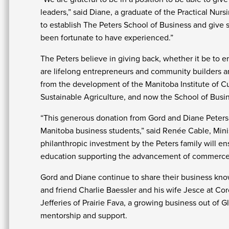
leaders,” said Diane, a graduate of the Practical Nur
to establish The Peters School of Business and give 
been fortunate to have experienced.”
The Peters believe in giving back, whether it be to 
are lifelong entrepreneurs and community builders an
from the development of the Manitoba Institute of Cul
Sustainable Agriculture, and now the School of Busi
“This generous donation from Gord and Diane Peters wi
Manitoba business students,” said Renée Cable, Mini
philanthropic investment by the Peters family will ens
education supporting the advancement of commerce
Gord and Diane continue to share their business k
and friend Charlie Baessler and his wife Jesce at Co
Jefferies of Prairie Fava, a growing business out of 
mentorship and support.