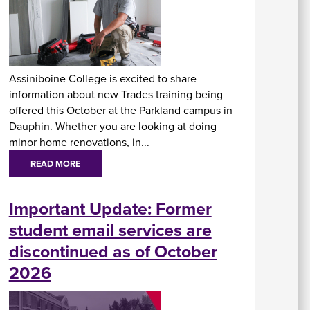
At
Fe
&
P
Assiniboine College is excited to share
C
information about new Trades training being
Vi
Se
offered this October at the Parkland campus in
U
Dauphin. Whether you are looking at doing
minor home renovations, in...
READ MORE
Important Update: Former
student email services are
A
discontinued as of October
2026