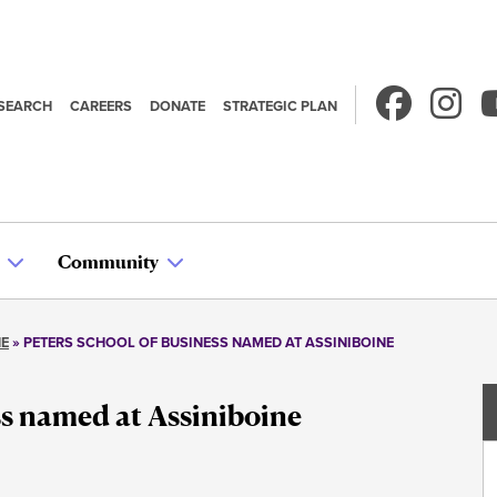
SEARCH
CAREERS
DONATE
STRATEGIC PLAN
econdary
avigation
Community
NE
PETERS SCHOOL OF BUSINESS NAMED AT ASSINIBOINE
ss named at Assiniboine