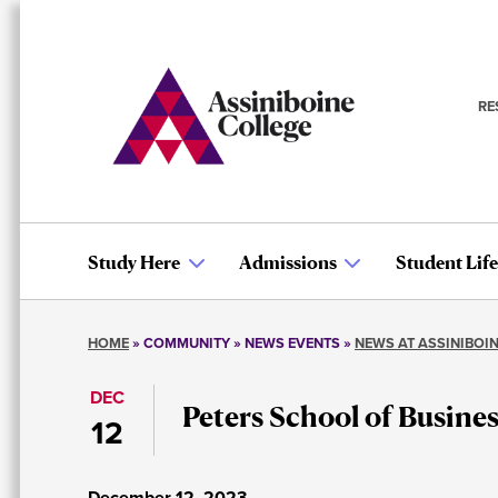
Skip
to
main
content
RE
S
n
Study Here
Admissions
Student Life
Main
HOME
COMMUNITY
NEWS EVENTS
NEWS AT ASSINIBOI
navigation
Breadcrumb
DEC
Peters School of Busine
12
December 12, 2023