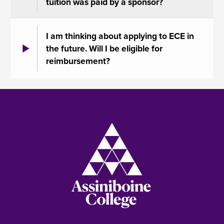
tuition was paid by a sponsor?
I am thinking about applying to ECE in
the future. Will I be eligible for
reimbursement?
Image