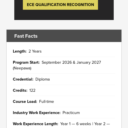
ECE QUALIFICATION RECOGNITION
Fast Facts
Length
2 Years
Program Start
September 2026 & January 2027
(Neepawa)
Credential
Diploma
Credits
122
Course Load
Full-time
Industry Work Experience
Practicum
Work Experience Length
Year 1 — 6 weeks | Year 2 —