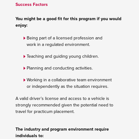
Success Factors
You might be a good fit for this program if you would
enjoy:
Being part of a licensed profession and
work in a regulated environment.
Teaching and guiding young children.
Planning and conducting activities.
Working in a collaborative team environment
or independently as the situation requires.
A valid driver’s license and access to a vehicle is
strongly recommended given the potential need to
travel for practicum placement.
The industry and program environment require
individuals to: