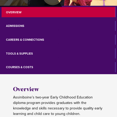
OVERVIEW
ADMISSIONS
CAREERS & CONNECTIONS
TOOLS & SUPPLIES
COURSES & COSTS
Overview
Assiniboine’s two-year Early Childhood Education
diploma program provides graduates with the
knowledge and skills necessary to provide quality early
learning and child care to young children.