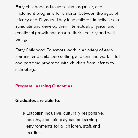
Early childhood educators plan, organize, and
implement programs for children between the ages of
infancy and 12 years. They lead children in activities to
stimulate and develop their intellectual, physical and
emotional growth and ensure their security and well-
being.
Early Childhood Educators work in a variety of early
learning and child care setting, and can find work in full
and part-time programs with children from infants to
school-age.
Program Learning Outcomes
Graduates are able to:
Establish inclusive, culturally responsive,
healthy, and safe play-based learning
environments for all children, staff, and
families.