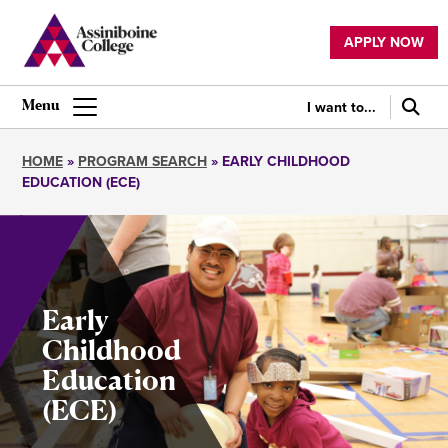
Skip
to
APPLY NOW
main
Utility
content
navigation
I want to...
Main
navigation
HOME
PROGRAM SEARCH
EARLY CHILDHOOD
EDUCATION (ECE)
Breadcrumb
Early
Childhood
Education
(ECE)