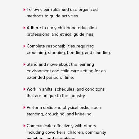
Follow clear rules and use organized
methods to guide activities.
Adhere to early childhood education
professional and ethical guidelines.
Complete responsibilities requiring
crouching, stooping, bending, and standing.
Stand and move about the learning
environment and child care setting for an
extended period of time.
Work in shifts, schedules, and conditions
that are unique to the industry.
Perform static and physical tasks, such
standing, crouching, and kneeling.
Communicate effectively with others
including coworkers, children, community
members, and caregivers.