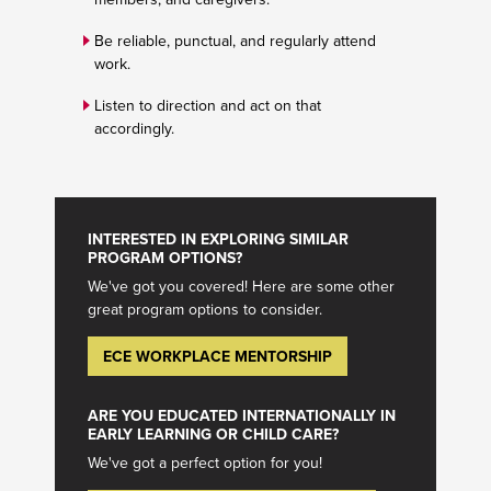
Be reliable, punctual, and regularly attend
work.
Listen to direction and act on that
accordingly.
INTERESTED IN EXPLORING SIMILAR
PROGRAM OPTIONS?
We've got you covered! Here are some other
great program options to consider.
ECE WORKPLACE MENTORSHIP
ARE YOU EDUCATED INTERNATIONALLY IN
EARLY LEARNING OR CHILD CARE?
We've got a perfect option for you!