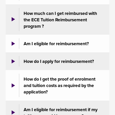
How much can I get reimbursed with
the ECE Tuition Reimbursement
program ?
Am I eligible for reimbursement?
How do I apply for reimbursement?
How do I get the proof of enrolment
and tuition costs as required by the
application?
Am I eligible for reimbursement if my