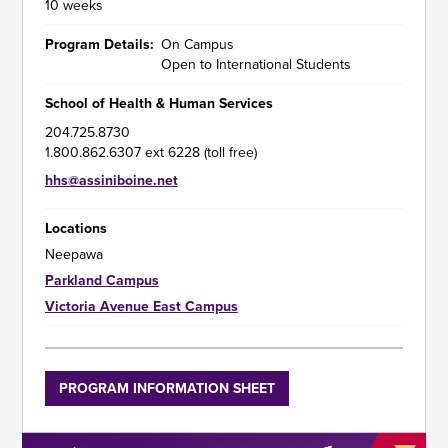
10 weeks
Program Details
On Campus
Open to International Students
School of Health & Human Services
204.725.8730
1.800.862.6307 ext 6228 (toll free)
hhs@assiniboine.net
Locations
Neepawa
Parkland Campus
Victoria Avenue East Campus
Program
PROGRAM INFORMATION SHEET
Information
Sheet