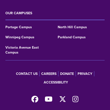
OUR CAMPUSES
Portage Campus
North Hill Campus
Winnipeg Campus
Parkland Campus
Victoria Avenue East
Campus
CONTACT US
CAREERS
DONATE
PRIVACY
Footer
ACCESSIBILITY
menu