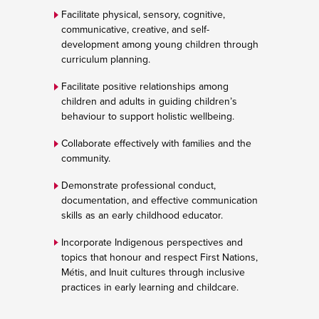
Facilitate physical, sensory, cognitive,
communicative, creative, and self-
development among young children through
curriculum planning.
Facilitate positive relationships among
children and adults in guiding children’s
behaviour to support holistic wellbeing.
Collaborate effectively with families and the
community.
Demonstrate professional conduct,
documentation, and effective communication
skills as an early childhood educator.
Incorporate Indigenous perspectives and
topics that honour and respect First Nations,
Métis, and Inuit cultures through inclusive
practices in early learning and childcare.