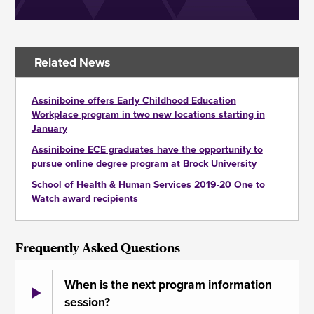
Related News
Assiniboine offers Early Childhood Education
Workplace program in two new locations starting in
January
Assiniboine ECE graduates have the opportunity to
pursue online degree program at Brock University
School of Health & Human Services 2019-20 One to
Watch award recipients
Frequently Asked Questions
When is the next program information
session?