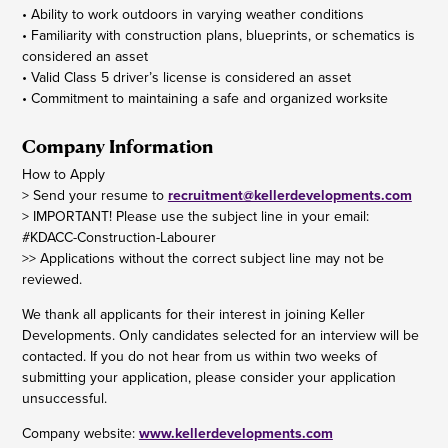
• Ability to work outdoors in varying weather conditions
• Familiarity with construction plans, blueprints, or schematics is
considered an asset
• Valid Class 5 driver’s license is considered an asset
• Commitment to maintaining a safe and organized worksite
Company Information
How to Apply
> Send your resume to
recruitment@kellerdevelopments.com
> IMPORTANT! Please use the subject line in your email:
#KDACC-Construction-Labourer
>> Applications without the correct subject line may not be
reviewed.
We thank all applicants for their interest in joining Keller
Developments. Only candidates selected for an interview will be
contacted. If you do not hear from us within two weeks of
submitting your application, please consider your application
unsuccessful.
Company website:
www.kellerdevelopments.com