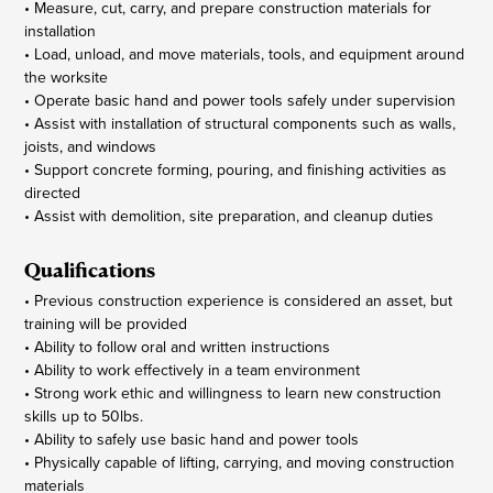
• Measure, cut, carry, and prepare construction materials for
installation
• Load, unload, and move materials, tools, and equipment around
the worksite
• Operate basic hand and power tools safely under supervision
• Assist with installation of structural components such as walls,
joists, and windows
• Support concrete forming, pouring, and finishing activities as
directed
• Assist with demolition, site preparation, and cleanup duties
Qualifications
• Previous construction experience is considered an asset, but
training will be provided
• Ability to follow oral and written instructions
• Ability to work effectively in a team environment
• Strong work ethic and willingness to learn new construction
skills up to 50lbs.
• Ability to safely use basic hand and power tools
• Physically capable of lifting, carrying, and moving construction
materials