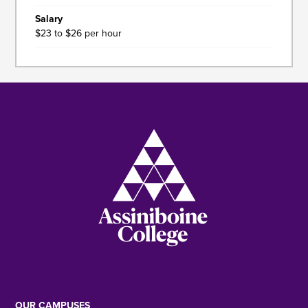
Salary
$23 to $26 per hour
Image
OUR CAMPUSES