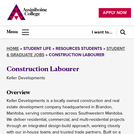
Skip
to
APPLY NOW
main
Utility
content
navigation
I want to...
Main
navigation
HOME
STUDENT LIFE
RESOURCES STUDENTS
STUDENT
& GRADUATE JOBS
CONSTRUCTION LABOURER
Breadcrumb
Construction Labourer
Keller Developments
Overview
Keller Developments is a locally owned construction and real
estate development company headquartered in Brandon,
Manitoba, serving communities across Southwestern Manitoba.
We deliver residential, commercial, and multi-residential projects
through an integrated design-build approach, working closely
with our in-house teams and trusted trade partners. Built on a