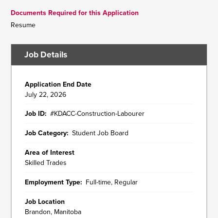
Documents Required for this Application
Resume
Job Details
Application End Date
July 22, 2026
Job ID
#KDACC-Construction-Labourer
Job Category
Student Job Board
Area of Interest
Skilled Trades
Employment Type
Full-time, Regular
Job Location
Brandon, Manitoba