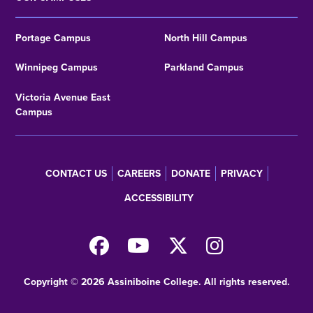
Portage Campus
North Hill Campus
Winnipeg Campus
Parkland Campus
Victoria Avenue East
Campus
CONTACT US
CAREERS
DONATE
PRIVACY
Footer
ACCESSIBILITY
menu
Copyright © 2026 Assiniboine College. All rights reserved.