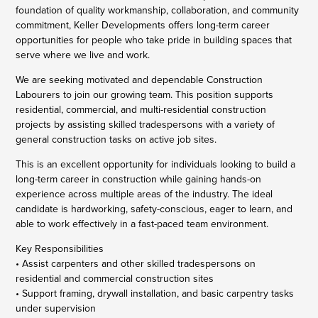
foundation of quality workmanship, collaboration, and community
commitment, Keller Developments offers long-term career
opportunities for people who take pride in building spaces that
serve where we live and work.
We are seeking motivated and dependable Construction
Labourers to join our growing team. This position supports
residential, commercial, and multi-residential construction
projects by assisting skilled tradespersons with a variety of
general construction tasks on active job sites.
This is an excellent opportunity for individuals looking to build a
long-term career in construction while gaining hands-on
experience across multiple areas of the industry. The ideal
candidate is hardworking, safety-conscious, eager to learn, and
able to work effectively in a fast-paced team environment.
Key Responsibilities
• Assist carpenters and other skilled tradespersons on
residential and commercial construction sites
• Support framing, drywall installation, and basic carpentry tasks
under supervision