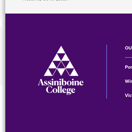
Image
OU
Po
Wi
Vic