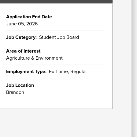
In
Application End Date
Su
June 05, 2026
Fi
A
W
Ai
U
Job Category
Student Job Board
As
&
A
Area of Interest
Agriculture & Environment
Employment Type
Full-time, Regular
Re
fo
Job Location
Brandon
Re
St
C
Of
H
&
In
Se
St