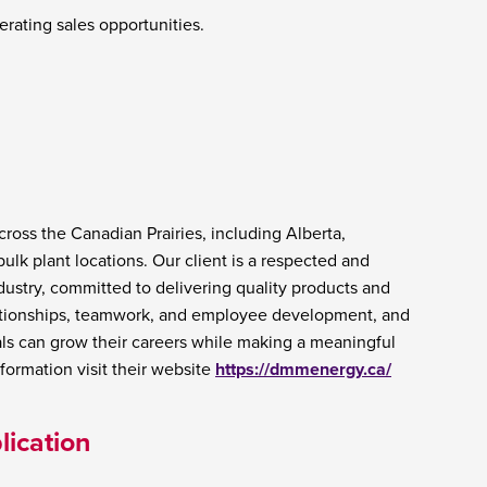
erating sales opportunities.
ross the Canadian Prairies, including Alberta,
k plant locations. Our client is a respected and
dustry, committed to delivering quality products and
lationships, teamwork, and employee development, and
ls can grow their careers while making a meaningful
ormation visit their website
https://dmmenergy.ca/
lication