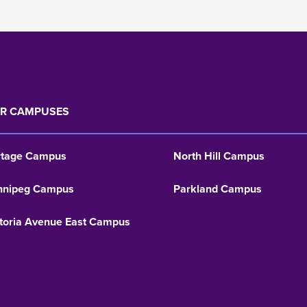
R CAMPUSES
rtage Campus
North Hill Campus
nnipeg Campus
Parkland Campus
toria Avenue East Campus