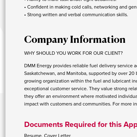
• Confident in making cold calls, networking and gen
• Strong written and verbal communication skills.
Company Information
WHY SHOULD YOU WORK FOR OUR CLIENT?
DMM Energy provides reliable fuel delivery service ac
Saskatchewan, and Manitoba, supported by over 20 bul
growing organization within the fuel and lubricant in
exceptional customer service. They value strong re
they offer an environment where motivated individua
impact with customers and communities. For more inf
Documents Required for this App
Resume, Cover Letter