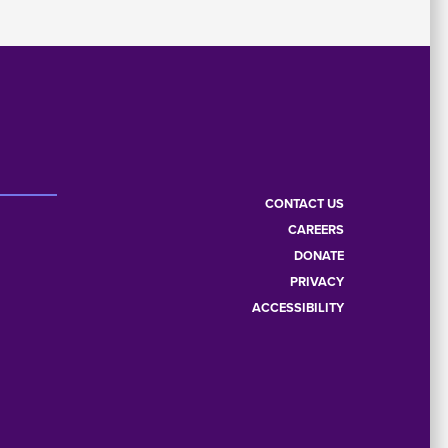
CONTACT US
CAREERS
Footer
DONATE
PRIVACY
menu
ACCESSIBILITY