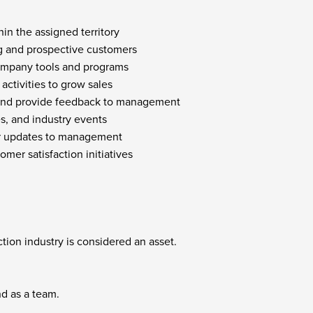
in the assigned territory
ing and prospective customers
ompany tools and programs
activities to grow sales
y and provide feedback to management
s, and industry events
lar updates to management
mer satisfaction initiatives
ction industry is considered an asset.
nd as a team.