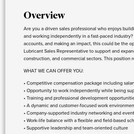
Overview
Are you a driven sales professional who enjoys buildi
and working independently in a fast-paced industry?
accounts, and making an impact, this could be the opp
Lubricant Sales Representative to support and expand
construction, and commercial sectors. This position re
WHAT WE CAN OFFER YOU:
• Competitive compensation package including salary
• Opportunity to work independently while being su
• Training and professional development opportuniti
• A dynamic and customer-focused work environmen
• Company-supported industry networking and event
• Work-life balance with a flexible and field-based s
• Supportive leadership and team-oriented culture