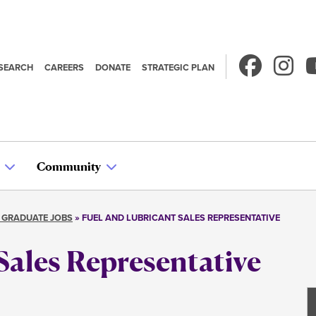
SEARCH
CAREERS
DONATE
STRATEGIC PLAN
econdary
avigation
Community
 GRADUATE JOBS
FUEL AND LUBRICANT SALES REPRESENTATIVE
Sales Representative