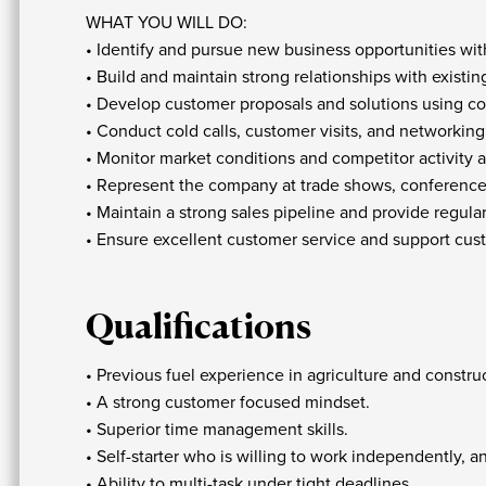
WHAT YOU WILL DO:
• Identify and pursue new business opportunities with
• Build and maintain strong relationships with exist
• Develop customer proposals and solutions using c
• Conduct cold calls, customer visits, and networking 
• Monitor market conditions and competitor activit
• Represent the company at trade shows, conference
• Maintain a strong sales pipeline and provide regu
• Ensure excellent customer service and support custo
Qualifications
• Previous fuel experience in agriculture and constru
• A strong customer focused mindset.
• Superior time management skills.
• Self-starter who is willing to work independently, a
• Ability to multi-task under tight deadlines.