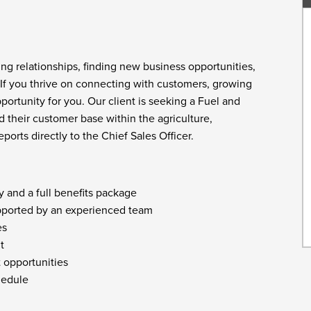
ng relationships, finding new business opportunities,
 If you thrive on connecting with customers, growing
ortunity for you. Our client is seeking a Fuel and
 their customer base within the agriculture,
ports directly to the Chief Sales Officer.
 and a full benefits package
pported by an experienced team
es
t
 opportunities
chedule