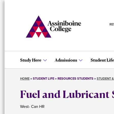
Skip
to
main
content
RE
S
n
Study Here
Admissions
Student Life
Main
HOME
STUDENT LIFE
RESOURCES STUDENTS
STUDENT &
navigation
Breadcrumb
Fuel and Lubricant 
West- Can HR