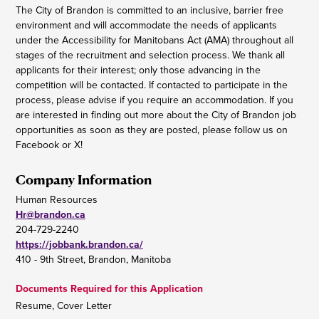
The City of Brandon is committed to an inclusive, barrier free
environment and will accommodate the needs of applicants
under the Accessibility for Manitobans Act (AMA) throughout all
stages of the recruitment and selection process. We thank all
applicants for their interest; only those advancing in the
competition will be contacted. If contacted to participate in the
process, please advise if you require an accommodation. If you
are interested in finding out more about the City of Brandon job
opportunities as soon as they are posted, please follow us on
Facebook or X!
Company Information
Human Resources
Hr@brandon.ca
204-729-2240
https://jobbank.brandon.ca/
410 - 9th Street, Brandon, Manitoba
Documents Required for this Application
Resume, Cover Letter