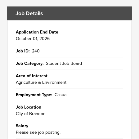
Job Details
Application End Date
October 01, 2026
Job ID
240
Job Category
Student Job Board
Area of Interest
Agriculture & Environment
Employment Type
Casual
Job Location
City of Brandon
Salary
Please see job posting.