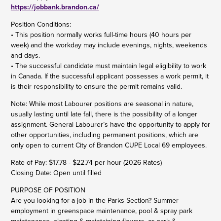
https://jobbank.brandon.ca/
Position Conditions:
• This position normally works full-time hours (40 hours per
week) and the workday may include evenings, nights, weekends
and days.
• The successful candidate must maintain legal eligibility to work
in Canada. If the successful applicant possesses a work permit, it
is their responsibility to ensure the permit remains valid.
Note: While most Labourer positions are seasonal in nature,
usually lasting until late fall, there is the possibility of a longer
assignment. General Labourer’s have the opportunity to apply for
other opportunities, including permanent positions, which are
only open to current City of Brandon CUPE Local 69 employees.
Rate of Pay: $17.78 - $22.74 per hour (2026 Rates)
Closing Date: Open until filled
PURPOSE OF POSITION
Are you looking for a job in the Parks Section? Summer
employment in greenspace maintenance, pool & spray park