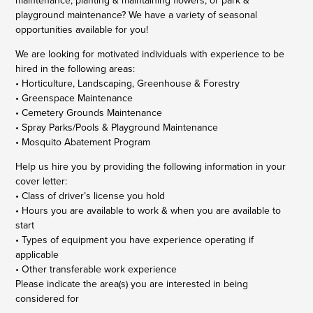
maintenance, planting & maintaining flowers, or park &
playground maintenance? We have a variety of seasonal
opportunities available for you!
We are looking for motivated individuals with experience to be
hired in the following areas:
• Horticulture, Landscaping, Greenhouse & Forestry
• Greenspace Maintenance
• Cemetery Grounds Maintenance
• Spray Parks/Pools & Playground Maintenance
• Mosquito Abatement Program
Help us hire you by providing the following information in your
cover letter:
• Class of driver’s license you hold
• Hours you are available to work & when you are available to
start
• Types of equipment you have experience operating if
applicable
• Other transferable work experience
Please indicate the area(s) you are interested in being
considered for