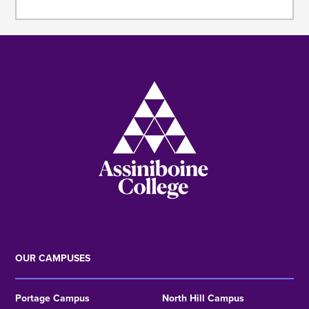
Image
OUR CAMPUSES
Portage Campus
North Hill Campus