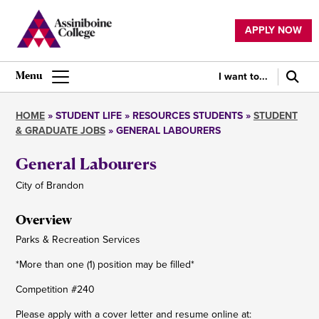
Skip
to
APPLY NOW
main
Utility
content
navigation
I want to...
Main
navigation
HOME
STUDENT LIFE
RESOURCES STUDENTS
STUDENT
& GRADUATE JOBS
GENERAL LABOURERS
Breadcrumb
General Labourers
City of Brandon
Overview
Parks & Recreation Services
*More than one (1) position may be filled*
Competition #240
Please apply with a cover letter and resume online at: