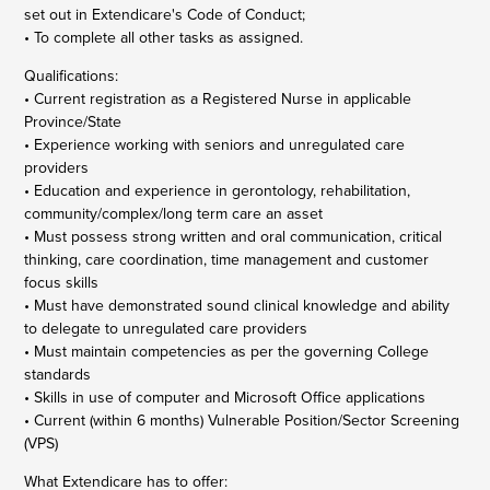
set out in Extendicare's Code of Conduct;
• To complete all other tasks as assigned.
Qualifications:
• Current registration as a Registered Nurse in applicable
Province/State
• Experience working with seniors and unregulated care
providers
• Education and experience in gerontology, rehabilitation,
community/complex/long term care an asset
• Must possess strong written and oral communication, critical
thinking, care coordination, time management and customer
focus skills
• Must have demonstrated sound clinical knowledge and ability
to delegate to unregulated care providers
• Must maintain competencies as per the governing College
standards
• Skills in use of computer and Microsoft Office applications
• Current (within 6 months) Vulnerable Position/Sector Screening
(VPS)
What Extendicare has to offer: