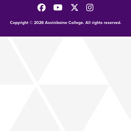
Copyright © 2026 Assiniboine College. All rights reserved.