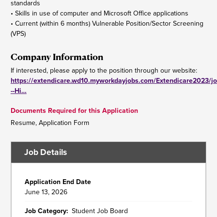
standards
• Skills in use of computer and Microsoft Office applications
• Current (within 6 months) Vulnerable Position/Sector Screening
(VPS)
Company Information
If interested, please apply to the position through our website:
https://extendicare.wd10.myworkdayjobs.com/Extendicare2023/jo
--Hi…
Documents Required for this Application
Resume, Application Form
Job Details
Application End Date
June 13, 2026
Job Category
Student Job Board