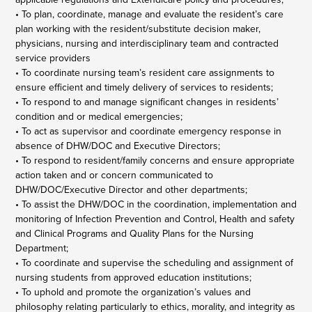
• To plan, coordinate, manage and evaluate the resident’s care
plan working with the resident/substitute decision maker,
physicians, nursing and interdisciplinary team and contracted
service providers
• To coordinate nursing team’s resident care assignments to
ensure efficient and timely delivery of services to residents;
• To respond to and manage significant changes in residents’
condition and or medical emergencies;
• To act as supervisor and coordinate emergency response in
absence of DHW/DOC and Executive Directors;
• To respond to resident/family concerns and ensure appropriate
action taken and or concern communicated to
DHW/DOC/Executive Director and other departments;
• To assist the DHW/DOC in the coordination, implementation and
monitoring of Infection Prevention and Control, Health and safety
and Clinical Programs and Quality Plans for the Nursing
Department;
• To coordinate and supervise the scheduling and assignment of
nursing students from approved education institutions;
• To uphold and promote the organization’s values and
philosophy relating particularly to ethics, morality, and integrity as