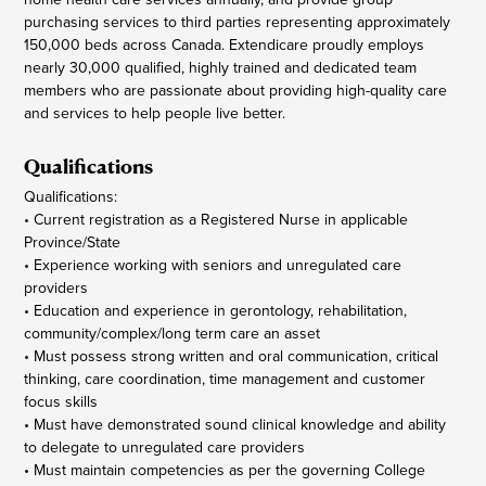
purchasing services to third parties representing approximately
150,000 beds across Canada. Extendicare proudly employs
nearly 30,000 qualified, highly trained and dedicated team
members who are passionate about providing high-quality care
and services to help people live better.
Qualifications
Qualifications:
• Current registration as a Registered Nurse in applicable
Province/State
• Experience working with seniors and unregulated care
providers
• Education and experience in gerontology, rehabilitation,
community/complex/long term care an asset
• Must possess strong written and oral communication, critical
thinking, care coordination, time management and customer
focus skills
• Must have demonstrated sound clinical knowledge and ability
to delegate to unregulated care providers
• Must maintain competencies as per the governing College