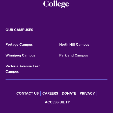
OUR CAMPUSES
Portage Campus
North Hill Campus
Winnipeg Campus
Parkland Campus
Victoria Avenue East
Campus
CONTACT US
CAREERS
DONATE
PRIVACY
Footer
ACCESSIBILITY
menu