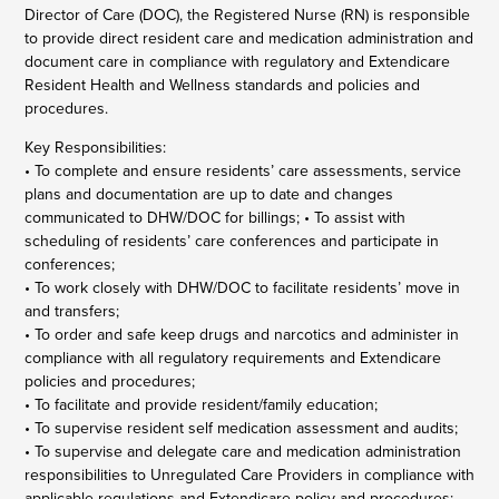
Director of Care (DOC), the Registered Nurse (RN) is responsible
to provide direct resident care and medication administration and
document care in compliance with regulatory and Extendicare
Resident Health and Wellness standards and policies and
procedures.
Key Responsibilities:
• To complete and ensure residents’ care assessments, service
plans and documentation are up to date and changes
communicated to DHW/DOC for billings; • To assist with
scheduling of residents’ care conferences and participate in
conferences;
• To work closely with DHW/DOC to facilitate residents’ move in
and transfers;
• To order and safe keep drugs and narcotics and administer in
compliance with all regulatory requirements and Extendicare
policies and procedures;
• To facilitate and provide resident/family education;
• To supervise resident self medication assessment and audits;
• To supervise and delegate care and medication administration
responsibilities to Unregulated Care Providers in compliance with
applicable regulations and Extendicare policy and procedures;