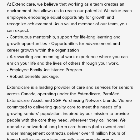
At Extendicare, we believe that working as a team creates an
environment that allows us to reach our potential. We value each
employee, encourage equal opportunity for growth and
recognize achievement. As a valued member of our team, you
can expect:
• Continuous mentorship, support for life-long learning and
growth opportunities • Opportunities for advancement and
career growth within the organization
• A rewarding and meaningful work experience where you can
enrich your life and the lives of others through your work.
• Employee Family Assistance Program.
• Robust benefits package.
Extendicare is a leading provider of care and services for seniors
across Canada, operating under the Extendicare, ParaMed,
Extendicare Assist, and SGP Purchasing Network brands. We are
committed to delivering quality care to meet the needs of a
growing seniors’ population, inspired by our mission to provide
people with the care they need, wherever they call home. We
operate a network of long-term care homes (both owned and
under management contracts), deliver over 11 million hours of
home health care services annually, and provide group