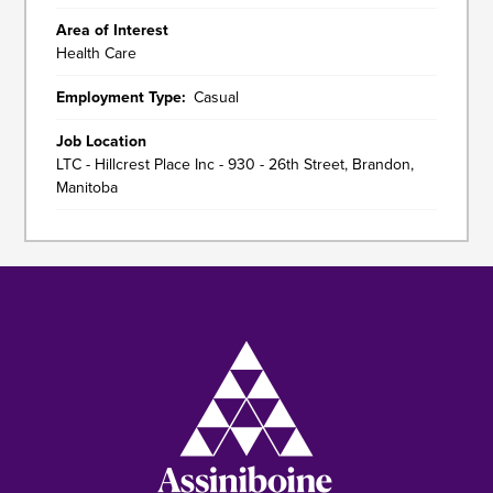
Area of Interest
Health Care
Employment Type
Casual
Job Location
LTC - Hillcrest Place Inc - 930 - 26th Street, Brandon,
Manitoba
Image