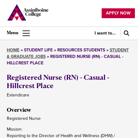
Skip
to
APPLY NOW
main
Utility
content
navigation
I want to...
Main
navigation
HOME
STUDENT LIFE
RESOURCES STUDENTS
STUDENT
& GRADUATE JOBS
REGISTERED NURSE (RN) - CASUAL -
Breadcrumb
HILLCREST PLACE
Registered Nurse (RN) - Casual -
Hillcrest Place
Extendicare
Overview
Registered Nurse
Mission:
Reporting to the Director of Health and Wellness (DHW) /