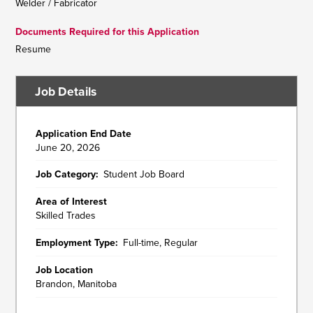
Welder / Fabricator
Documents Required for this Application
Resume
Job Details
Application End Date
June 20, 2026
Job Category
Student Job Board
Area of Interest
Skilled Trades
Employment Type
Full-time, Regular
Job Location
Brandon, Manitoba