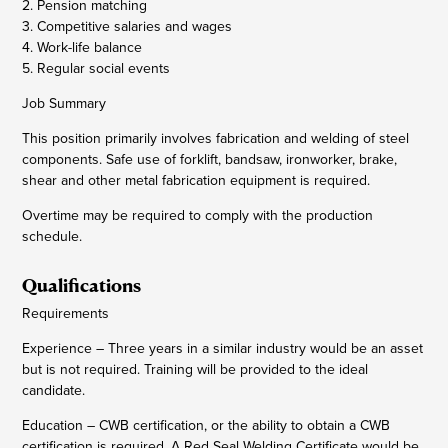
2. Pension matching
3. Competitive salaries and wages
4. Work-life balance
5. Regular social events
Job Summary
This position primarily involves fabrication and welding of steel
components. Safe use of forklift, bandsaw, ironworker, brake,
shear and other metal fabrication equipment is required.
Overtime may be required to comply with the production
schedule.
Qualifications
Requirements
Experience – Three years in a similar industry would be an asset
but is not required. Training will be provided to the ideal
candidate.
Education – CWB certification, or the ability to obtain a CWB
certification is required. A Red Seal Welding Certificate would be