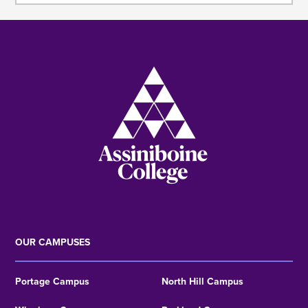
Image
OUR CAMPUSES
Portage Campus
North Hill Campus