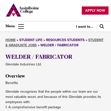
Skip
to
APPLY NOW
main
Utility
content
navigation
I want to...
Main
navigation
HOME
STUDENT LIFE
RESOURCES STUDENTS
STUDENT
& GRADUATE JOBS
WELDER / FABRICATOR
Breadcrumb
WELDER / FABRICATOR
Glendale Industries Ltd.
Overview
Benefits
Glendale recognizes that the people within our team are our
most valuable asset, and because of this Glendale provides its
employees with:
1. A comprehensive benefit package