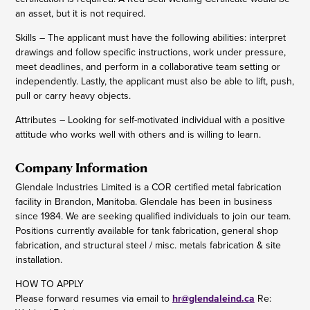
an asset, but it is not required.
Skills – The applicant must have the following abilities: interpret
drawings and follow specific instructions, work under pressure,
meet deadlines, and perform in a collaborative team setting or
independently. Lastly, the applicant must also be able to lift, push,
pull or carry heavy objects.
Attributes – Looking for self-motivated individual with a positive
attitude who works well with others and is willing to learn.
Company Information
Glendale Industries Limited is a COR certified metal fabrication
facility in Brandon, Manitoba. Glendale has been in business
since 1984. We are seeking qualified individuals to join our team.
Positions currently available for tank fabrication, general shop
fabrication, and structural steel / misc. metals fabrication & site
installation.
HOW TO APPLY
Please forward resumes via email to
hr@glendaleind.ca
Re: