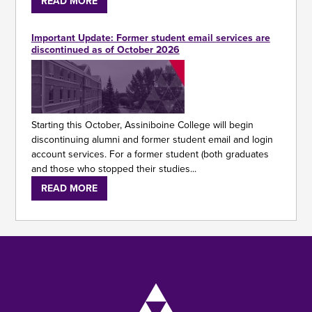
READ MORE
Important Update: Former student email services are
discontinued as of October 2026
Starting this October, Assiniboine College will begin
discontinuing alumni and former student email and login
account services. For a former student (both graduates
and those who stopped their studies...
READ MORE
Image