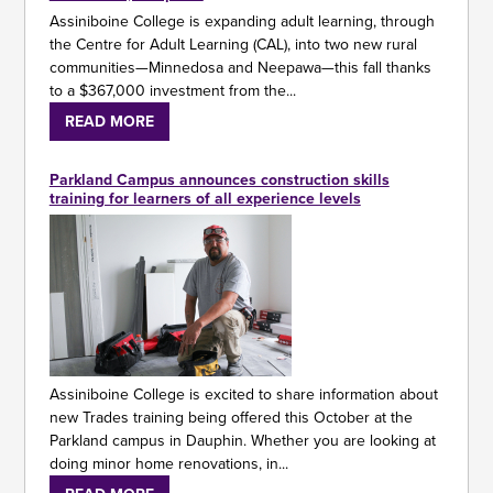
Assiniboine College is expanding adult learning, through
the Centre for Adult Learning (CAL), into two new rural
communities—Minnedosa and Neepawa—this fall thanks
to a $367,000 investment from the...
READ MORE
Parkland Campus announces construction skills
training for learners of all experience levels
Assiniboine College is excited to share information about
new Trades training being offered this October at the
Parkland campus in Dauphin. Whether you are looking at
doing minor home renovations, in...