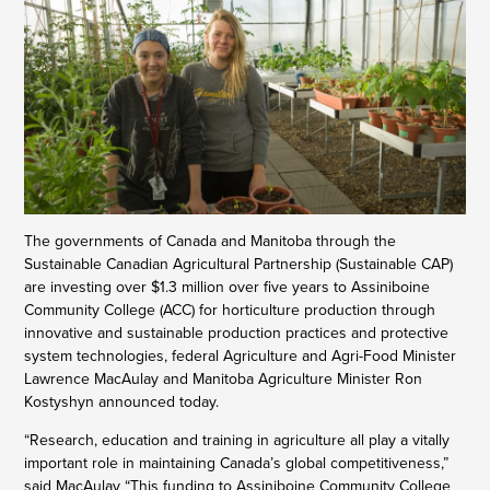
The governments of Canada and Manitoba through the
Sustainable Canadian Agricultural Partnership (Sustainable CAP)
are investing over $1.3 million over five years to Assiniboine
Community College (ACC) for horticulture production through
innovative and sustainable production practices and protective
system technologies, federal Agriculture and Agri-Food Minister
Lawrence MacAulay and Manitoba Agriculture Minister Ron
Kostyshyn announced today.
“Research, education and training in agriculture all play a vitally
important role in maintaining Canada’s global competitiveness,”
said MacAulay “This funding to Assiniboine Community College