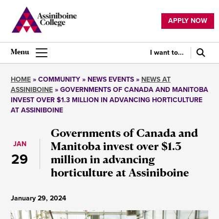
Skip
to
APPLY NOW
main
Utility
content
navigation
I want to...
Main
navigation
HOME
COMMUNITY
NEWS EVENTS
NEWS AT
ASSINIBOINE
GOVERNMENTS OF CANADA AND MANITOBA
Breadcrumb
INVEST OVER $1.3 MILLION IN ADVANCING HORTICULTURE
AT ASSINIBOINE
Governments of Canada and
JAN
Manitoba invest over $1.3
29
million in advancing
horticulture at Assiniboine
January 29, 2024
Image