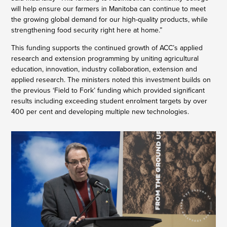
will help ensure our farmers in Manitoba can continue to meet
the growing global demand for our high-quality products, while
strengthening food security right here at home.”
This funding supports the continued growth of ACC’s applied
research and extension programming by uniting agricultural
education, innovation, industry collaboration, extension and
applied research. The ministers noted this investment builds on
the previous ‘Field to Fork’ funding which provided significant
results including exceeding student enrolment targets by over
400 per cent and developing multiple new technologies.