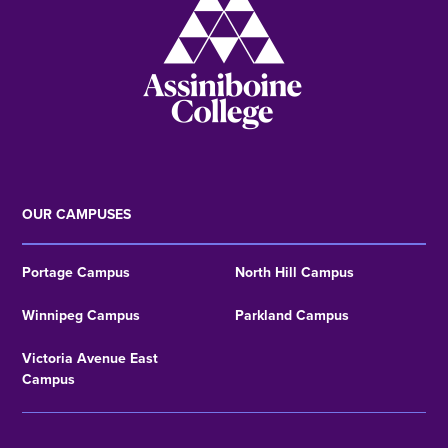
OUR CAMPUSES
Portage Campus
North Hill Campus
Winnipeg Campus
Parkland Campus
Victoria Avenue East
Campus