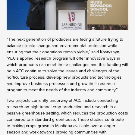
“The next generation of producers are facing a future trying to
balance climate change and environmental protection while
ensuring that their operations remain viable,” said Kostyshyn.
“ACC’s applied research program will offer innovative ways in
which producers can meet these challenges and this funding will
help ACC continue to solve the issues and challenges of the
horticulture process, develop new products and technologies
and improve business processes and grow their research
program to meet the needs of the industry and community.”
Two projects currently underway at ACC include conducting
research on high tunnel crop production and research in a
passive greenhouse setting, which reduces the production costs
compared to a standard greenhouse. These studies contribute
to making crops grown in Manitoba available over a longer
season and work towards providing communities with