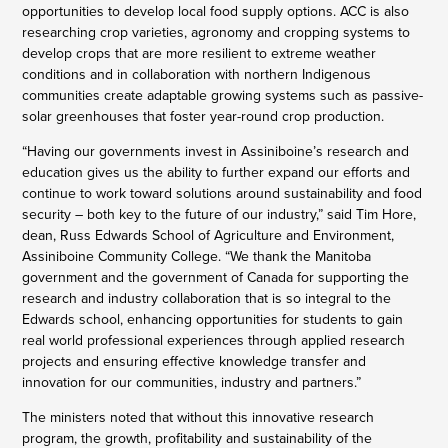
opportunities to develop local food supply options. ACC is also
researching crop varieties, agronomy and cropping systems to
develop crops that are more resilient to extreme weather
conditions and in collaboration with northern Indigenous
communities create adaptable growing systems such as passive-
solar greenhouses that foster year-round crop production.
“Having our governments invest in Assiniboine’s research and
education gives us the ability to further expand our efforts and
continue to work toward solutions around sustainability and food
security – both key to the future of our industry,” said Tim Hore,
dean, Russ Edwards School of Agriculture and Environment,
Assiniboine Community College. “We thank the Manitoba
government and the government of Canada for supporting the
research and industry collaboration that is so integral to the
Edwards school, enhancing opportunities for students to gain
real world professional experiences through applied research
projects and ensuring effective knowledge transfer and
innovation for our communities, industry and partners.”
The ministers noted that without this innovative research
program, the growth, profitability and sustainability of the