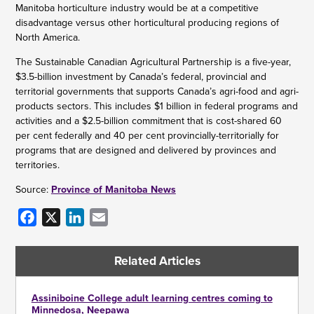
Manitoba horticulture industry would be at a competitive
disadvantage versus other horticultural producing regions of
North America.
The Sustainable Canadian Agricultural Partnership is a five-year,
$3.5-billion investment by Canada’s federal, provincial and
territorial governments that supports Canada’s agri-food and agri-
products sectors. This includes $1 billion in federal programs and
activities and a $2.5-billion commitment that is cost-shared 60
per cent federally and 40 per cent provincially-territorially for
programs that are designed and delivered by provinces and
territories.
Source:
Province of Manitoba News
Facebook
X
LinkedIn
Email
Related Articles
Assiniboine College adult learning centres coming to
Minnedosa, Neepawa