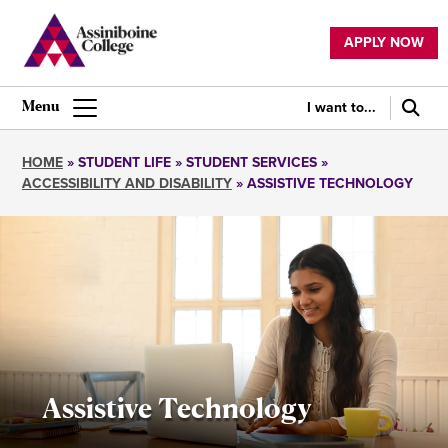
Skip
to
APPLY NOW
main
Utility
content
navigation
I want to...
Main
navigation
HOME
STUDENT LIFE
STUDENT SERVICES
ACCESSIBILITY AND DISABILITY
ASSISTIVE TECHNOLOGY
Breadcrumb
Assistive Technology