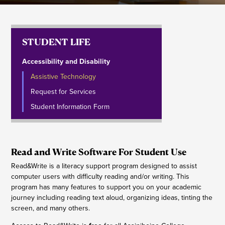
STUDENT LIFE
Accessibility and Disability
Assistive Technology
Request for Services
Student Information Form
Read and Write Software For Student Use
Read&Write is a literacy support program designed to assist
computer users with difficulty reading and/or writing. This
program has many features to support you on your academic
journey including reading text aloud, organizing ideas, tinting the
screen, and many others.