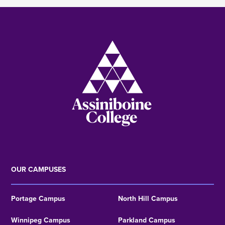
Image
OUR CAMPUSES
Portage Campus
North Hill Campus
Winnipeg Campus
Parkland Campus