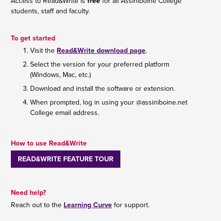
Access to Read&Write is
free
for all Assiniboine College
students, staff and faculty.
To get started
Visit the
Read&Write download page
.
Select the version for your preferred platform
(Windows, Mac, etc.)
Download and install the software or extension.
When prompted, log in using your @assiniboine.net
College email address.
How to use Read&Write
READ&WRITE FEATURE TOUR
Need help?
Reach out to the
Learning Curve
for support.