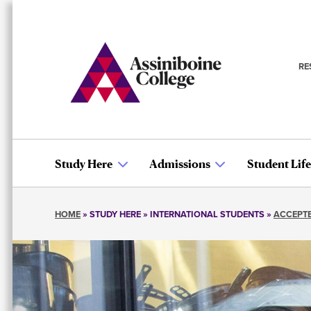
Skip
to
main
content
RE
S
n
Study Here
Admissions
Student Life
Main
HOME
STUDY HERE
INTERNATIONAL STUDENTS
ACCEPTE
navigation
Breadcrumb