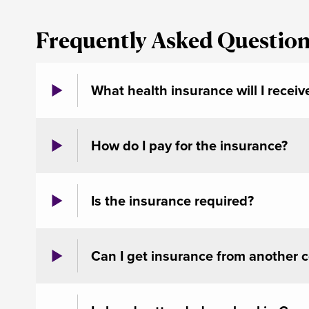
Frequently Asked Questio
What health insurance will I receiv
How do I pay for the insurance?
Is the insurance required?
Can I get insurance from another 