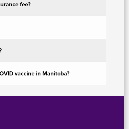
surance fee?
?
COVID vaccine in Manitoba?