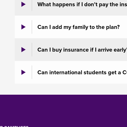
What happens if I don't pay the in
Can I add my family to the plan?
Can I buy insurance if I arrive early
Can international students get a 