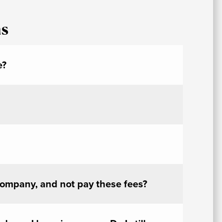
At
ns
Fe
&
P
C
e?
Vi
Se
U
A
company, and not pay these fees?