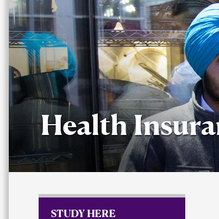
Health Insur
STUDY HERE