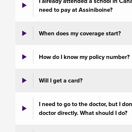
I already attended a school in Canad
need to pay at Assiniboine?
When does my coverage start?
How do I know my policy number?
Will I get a card?
I need to go to the doctor, but I do
doctor directly. What should I do?