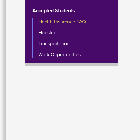
Accepted Students
Health Insurance FAQ
Housing
Transportation
Work Opportunities