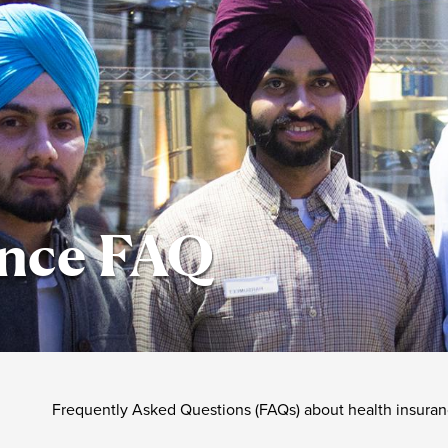
ance FAQ
Frequently Asked Questions (FAQs) about health insuranc