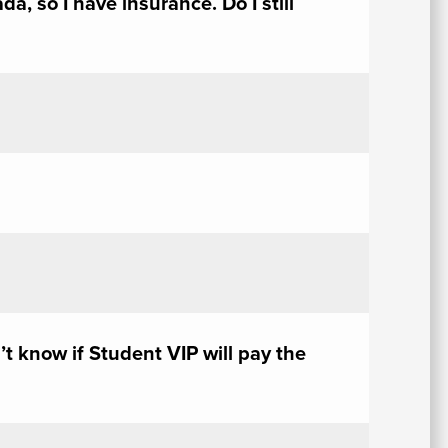
a, so I have insurance. Do I still
As
Fo
E
n’t know if Student VIP will pay the
Em