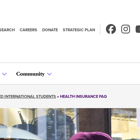
SEARCH
CAREERS
DONATE
STRATEGIC PLAN
econdary
avigation
Community
D INTERNATIONAL STUDENTS
HEALTH INSURANCE FAQ