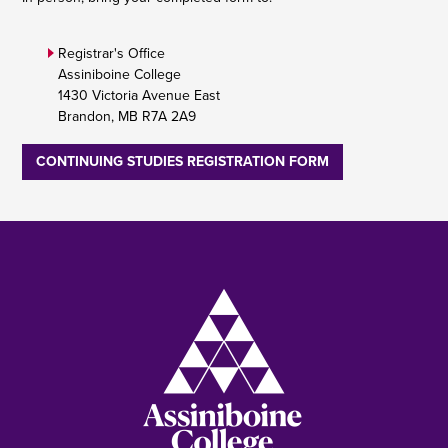
Registrar's Office
Assiniboine College
1430 Victoria Avenue East
Brandon, MB R7A 2A9
CONTINUING STUDIES REGISTRATION FORM
Image