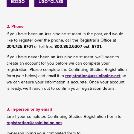
ED2GO
UGOTCLASS
2. Phone
If you have been an Assiniboine student in the past, and would
like to register over the phone, call the Registrar's Office at
204.725.8701
or toll-free
800.862.6307 ext. 8701
.
If you have never been an Assiniboine student, we'll need to
create an account for you before we can complete your
registration. Please complete the Continuing Studies Registration
form (see below) and email it to
registration@assiniboine.net
so
we can ensure your information is accurate. Once your account
is ready, we'll reach out to confirm your registration details.
3. In-person or by email
Email your completed Continuing Studies Registration Form to
registration@assiniboine.net
.
In-person, bring your completed form to: