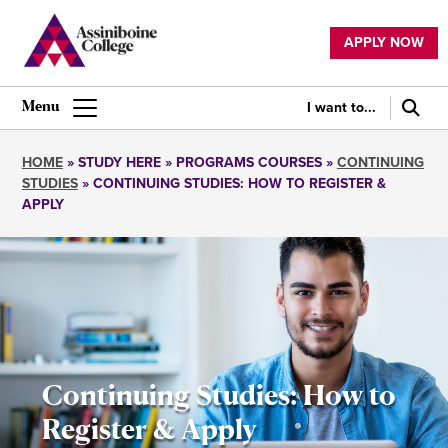
Skip
to
APPLY NOW
main
Utility
content
navigation
I want to...
Main
navigation
HOME
STUDY HERE
PROGRAMS COURSES
CONTINUING
STUDIES
CONTINUING STUDIES: HOW TO REGISTER &
Breadcrumb
APPLY
Continuing Studies: How to
Register & Apply