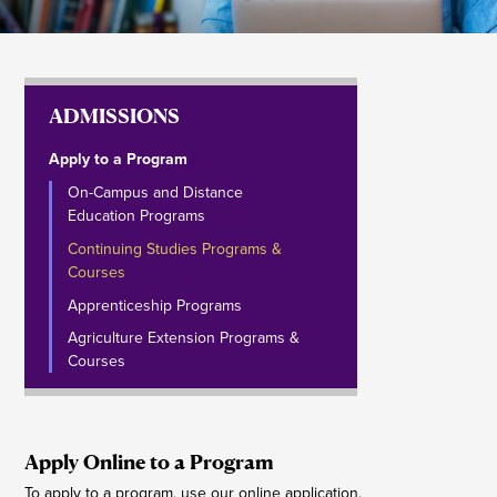
ADMISSIONS
Apply to a Program
On-Campus and Distance
Education Programs
Continuing Studies Programs &
Courses
Apprenticeship Programs
Agriculture Extension Programs &
Courses
Apply Online to a Program
To apply to a program, use our online application.