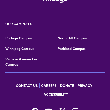
OUR CAMPUSES
Portage Campus
North Hill Campus
Winnipeg Campus
Parkland Campus
Victoria Avenue East
Campus
CONTACT US
CAREERS
DONATE
PRIVACY
Footer
ACCESSIBILITY
menu