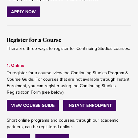
APPLY NOW
Register for a Course
There are three ways to register for Continuing Studies courses.
1. Online
To register for a course, view the Continuing Studies Program &
Course Guide. For courses that are not available through Instant
Enrolment, you can register using the Continuing Studies
Registration Form (see below).
VIEW COURSE GUIDE
INSTANT ENROLMENT
Short online programs and courses, through our academic
partners, can be registered online.