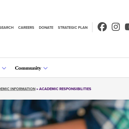
SEARCH
CAREERS
DONATE
STRATEGIC PLAN
econdary
avigation
Community
EMIC INFORMATION
ACADEMIC RESPONSIBILITIES