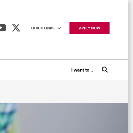
QUICK LINKS
APPLY NOW
Utility
navigation
I want to...
P
Ap
St
N
&
to
Se
&
Co
As
Ev