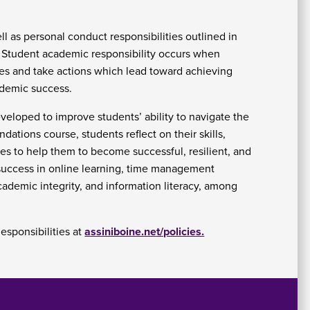
At
l as personal conduct responsibilities outlined in
Fe
. Student academic responsibility occurs when
&
ices and take actions which lead toward achieving
P
C
ademic success.
Vi
Se
eveloped to improve students’ ability to navigate the
U
ations course, students reflect on their skills,
ies to help them to become successful, resilient, and
 success in online learning, time management
academic integrity, and information literacy, among
esponsibilities at
assiniboine.net/policies.
A