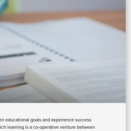
In
Su
Fi
A
W
Ai
U
As
&
A
Re
fo
Re
St
C
Of
H
&
In
Se
eir educational goals and experience success
St
ich learning is a co-operative venture between