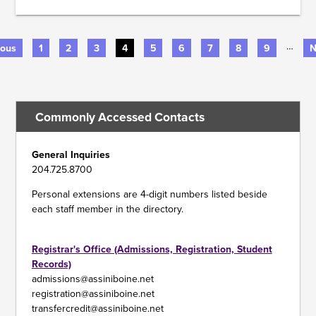
…
us
ious
Page
1
Page
2
Page
3
Current
4
Page
5
Page
6
Page
7
Page
8
Page
9
N
N
page
p
PAGINATION
Commonly Accessed Contacts
General Inquiries
204.725.8700
Personal extensions are 4-digit numbers listed beside
each staff member in the directory.
Registrar's Office (Admissions, Registration, Student
Records)
admissions@assiniboine.net
registration@assiniboine.net
transfercredit@assiniboine.net