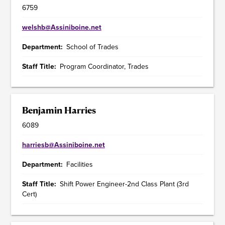
6759
welshb@Assiniboine.net
Department
School of Trades
Staff Title
Program Coordinator, Trades
Benjamin Harries
6089
harriesb@Assiniboine.net
Department
Facilities
Staff Title
Shift Power Engineer-2nd Class Plant (3rd
Cert)