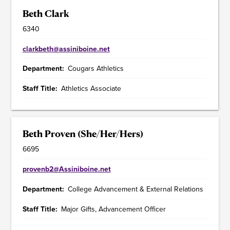
Beth Clark
6340
clarkbeth@assiniboine.net
Department
Cougars Athletics
Staff Title
Athletics Associate
Beth Proven (She/Her/Hers)
6695
provenb2@Assiniboine.net
Department
College Advancement & External Relations
Staff Title
Major Gifts, Advancement Officer