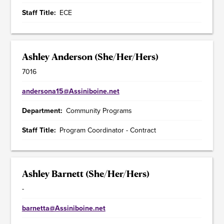
Staff Title
ECE
Ashley Anderson (She/Her/Hers)
7016
andersona15@Assiniboine.net
Department
Community Programs
Staff Title
Program Coordinator - Contract
Ashley Barnett (She/Her/Hers)
-
barnetta@Assiniboine.net