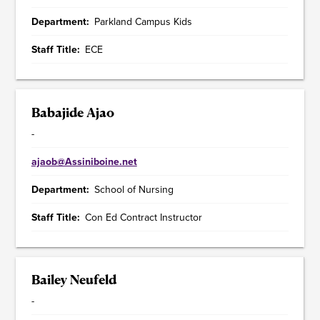
Department
Parkland Campus Kids
Staff Title
ECE
Babajide Ajao
-
ajaob@Assiniboine.net
Department
School of Nursing
Staff Title
Con Ed Contract Instructor
Bailey Neufeld
-