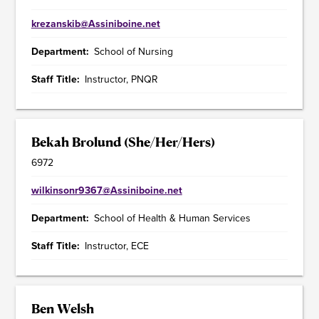
krezanskib@Assiniboine.net
Department
School of Nursing
Staff Title
Instructor, PNQR
Bekah Brolund (She/Her/Hers)
6972
wilkinsonr9367@Assiniboine.net
Department
School of Health & Human Services
Staff Title
Instructor, ECE
Ben Welsh