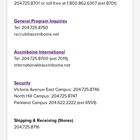
204.725.8701 or toll-free at 1.800.862.6307 (ext 8701)
General Program Inquiries
Tel: 204.725.8750
recruit@assiniboine.net
Assiniboine International
Tel: 204.725.8700 (ext 7019)
international@assiniboine.net
Security
Victoria Avenue East Campus: 204.725.8746
North Hill Campus: 204.725.8747
Parkland Campus 204.622.2222 (ext 6559)
Shipping & Receiving (Stores)
204.725.8716