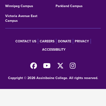
Winnipeg Campus
Parkland Campus
Victoria Avenue East
Campus
CONTACT US
CAREERS
DONATE
PRIVACY
Footer
ACCESSIBILITY
menu
Copyright © 2026 Assiniboine College. All rights reserved.