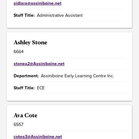
sidlara@assiniboine.net
Staff Title
Administrative Assistant
Ashley Stone
6664
stonea2@Assiniboine.net
Department
Assiniboine Early Learning Centre Inc.
Staff Title
ECE
Ava Cote
6557
cotea3@Assiniboine.net