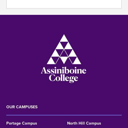
Image
OUR CAMPUSES
Portage Campus
North Hill Campus