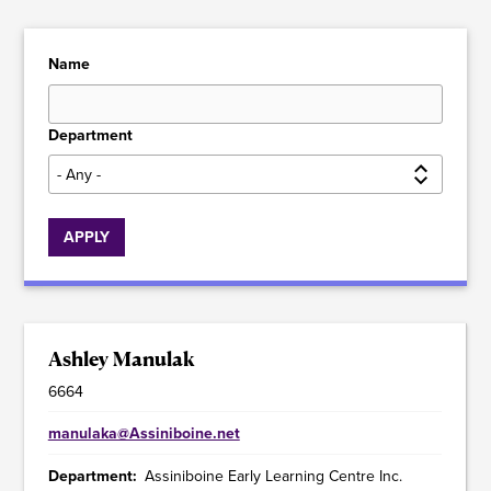
Name
Department
Ashley Manulak
6664
manulaka@Assiniboine.net
Department
Assiniboine Early Learning Centre Inc.