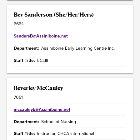
Bev Sanderson (She/Her/Hers)
6664
SandersB@Assiniboine.net
Department
Assiniboine Early Learning Centre Inc.
Staff Title
ECEIII
Beverley McCauley
7051
mccauleyb@Assiniboine.net
Department
School of Nursing
Staff Title
Instructor, CHCA International