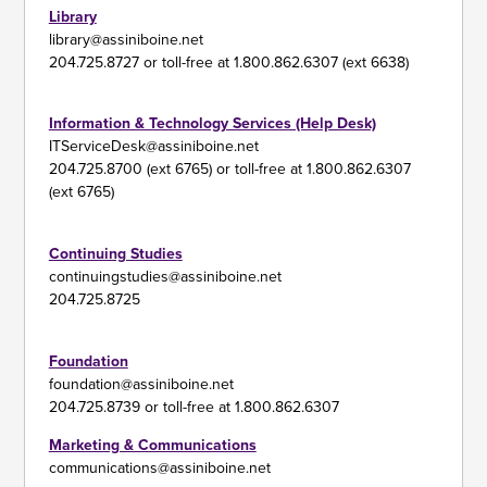
Library
library@assiniboine.net
204.725.8727 or toll-free at 1.800.862.6307 (ext 6638)
Information & Technology Services (Help Desk)
ITServiceDesk@assiniboine.net
204.725.8700 (ext 6765) or toll-free at 1.800.862.6307
(ext 6765)
Continuing Studies
continuingstudies@assiniboine.net
204.725.8725
Foundation
foundation@assiniboine.net
204.725.8739 or toll-free at 1.800.862.6307
Marketing & Communications
communications@assiniboine.net