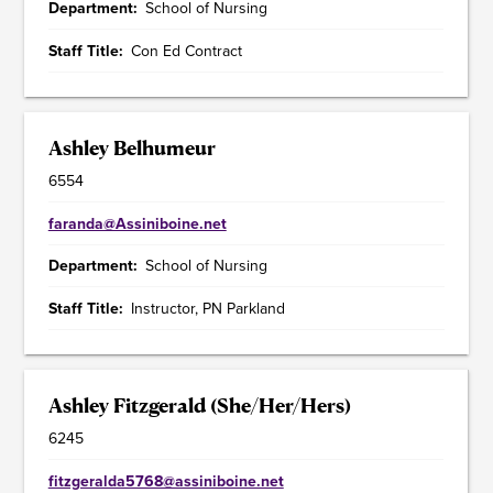
Department
School of Nursing
Staff Title
Con Ed Contract
Ashley Belhumeur
6554
faranda@Assiniboine.net
Department
School of Nursing
Staff Title
Instructor, PN Parkland
Ashley Fitzgerald (She/Her/Hers)
6245
fitzgeralda5768@assiniboine.net