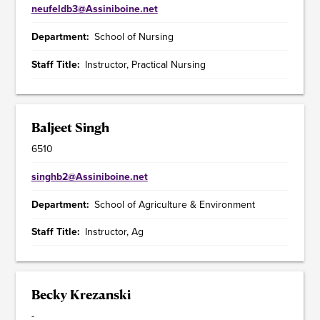
neufeldb3@Assiniboine.net
Department
School of Nursing
Staff Title
Instructor, Practical Nursing
Baljeet Singh
6510
singhb2@Assiniboine.net
Department
School of Agriculture & Environment
Staff Title
Instructor, Ag
Becky Krezanski
-