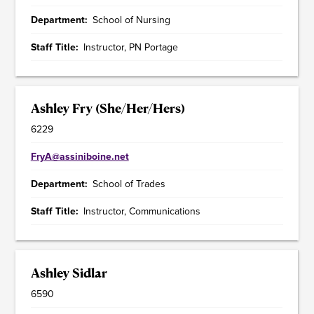
Department
School of Nursing
Staff Title
Instructor, PN Portage
Ashley Fry (She/Her/Hers)
6229
FryA@assiniboine.net
Department
School of Trades
Staff Title
Instructor, Communications
Ashley Sidlar
6590